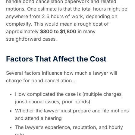
handle bond cancellation paperwork and related
motions. One estimate is that the total hours might be
anywhere from 2‑6 hours of work, depending on
complexity. This would mean a rough cost of
approximately
$300 to $1,800
in many
straightforward cases.
Factors That Affect the Cost
Several factors influence how much a lawyer will
charge for bond cancellation…
How complicated the case is (multiple charges,
jurisdictional issues, prior bonds)
Whether the lawyer must prepare and file motions
and attend a hearing
The lawyer’s experience, reputation, and hourly
rate