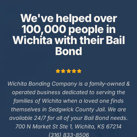
We've helped over
100,000 people in
Wichita with their Bail
Bond
Wichita Bonding Company is a family-owned &
operated business dedicated to serving the
families of Wichita when a loved one finds
themselves in Sedgwick County Jail. We are
available 24/7 for all of your Bail Bond needs.
700 N Market St Ste 1, Wichita, KS 67214
(316) 833-8506