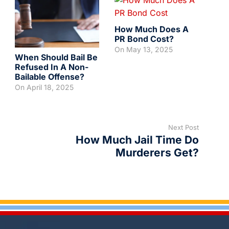
How Much Does A
PR Bond Cost?
On
May 13, 2025
When Should Bail Be
Refused In A Non-
Bailable Offense?
On
April 18, 2025
Next Post
How Much Jail Time Do
Murderers Get?