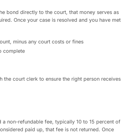
he bond directly to the court, that money serves as
quired. Once your case is resolved and you have met
ount, minus any court costs or fines
o complete
h the court clerk to ensure the right person receives
 a non-refundable fee, typically 10 to 15 percent of
nsidered paid up, that fee is not returned. Once