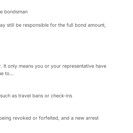
 the bondsman
ay still be responsible for the full bond amount,
. It only means you or your representative have
ue to…
 such as travel bans or check-ins
 being revoked or forfeited, and a new arrest