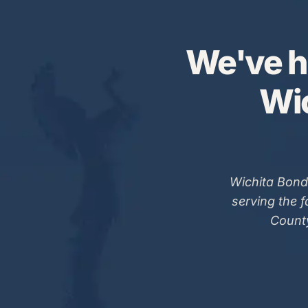
We've h
Wic
Wichita Bond
serving the 
County