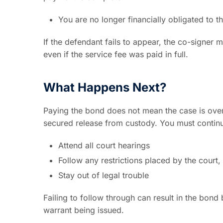
You are no longer financially obligated to
If the defendant fails to appear, the co-signer m
even if the service fee was paid in full.
What Happens Next?
Paying the bond does not mean the case is over
secured release from custody. You must contin
Attend all court hearings
Follow any restrictions placed by the court,
Stay out of legal trouble
Failing to follow through can result in the bond
warrant being issued.