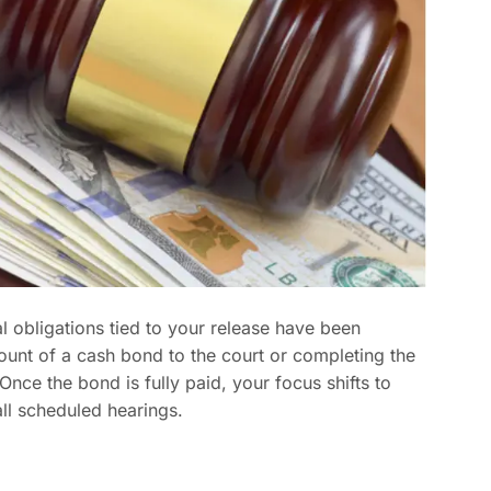
l obligations tied to your release have been
amount of a cash bond to the court or completing the
ce the bond is fully paid, your focus shifts to
ll scheduled hearings.