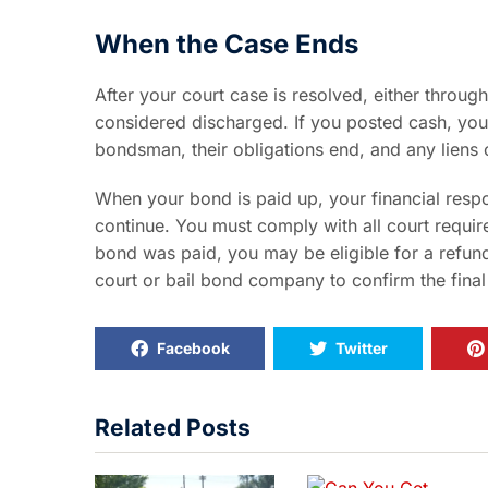
When the Case Ends
After your court case is resolved, either through
considered discharged. If you posted cash, you
bondsman, their obligations end, and any liens o
When your bond is paid up, your financial respon
continue. You must comply with all court requi
bond was paid, you may be eligible for a refund
court or bail bond company to confirm the final
Facebook
Twitter
Related Posts