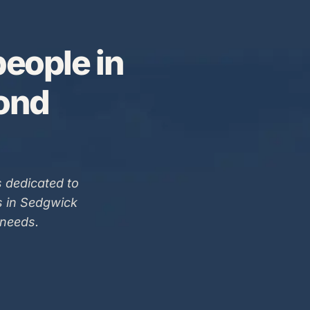
eople in
Bond
 dedicated to
s in Sedgwick
 needs.