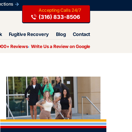
ections
(316) 833-8506
k
Fugitive Recovery
Blog
Contact
000+ Reviews
Write Us a Review on Google