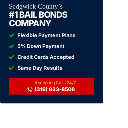
Sedgwick County’s
#1 BAIL BONDS
COMPANY
Flexible Payment Plans
5% Down Payment
Credit Cards Accepted
Same Day Results
(316) 833-8506