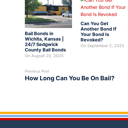
Can You Get
Another Bond If
Bail Bonds in
Your Bond Is
Wichita, Kansas |
Revoked?
24/7 Sedgwick
On
September 2, 2025
County Bail Bonds
On
August 20, 2025
Previous Post
How Long Can You Be On Bail?