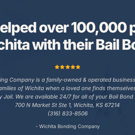
elped over 100,000 p
hita with their Bail 
ing Company is a family-owned & operated business
families of Wichita when a loved one finds themselve
 Jail. We are available 24/7 for all of your Bail Bond
700 N Market St Ste 1, Wichita, KS 67214
(316) 833-8506
- Wichita Bonding Company