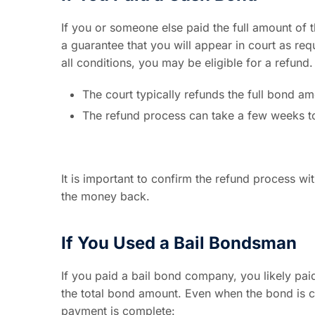
If you or someone else paid the full amount of t
a guarantee that you will appear in court as re
all conditions, you may be eligible for a refund.
The court typically refunds the full bond am
The refund process can take a few weeks t
It is important to confirm the refund process wit
the money back.
If You Used a Bail Bondsman
If you paid a bail bond company, you likely paid
the total bond amount. Even when the bond is co
payment is complete: