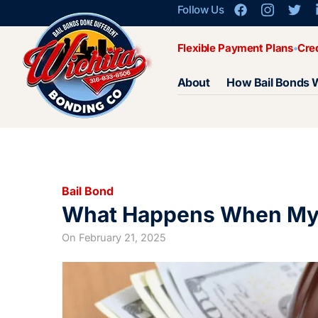
Follow Us
Flexible Payment Plans
Cre
About
How Bail Bonds 
Bail Bond
What Happens When My 
On
February 21, 2025