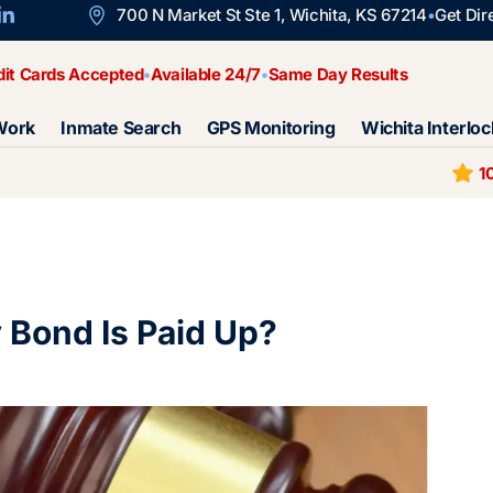
700 N Market St Ste 1, Wichita, KS 67214
Get Dir
dit Cards Accepted
Available 24/7
Same Day Results
Work
Inmate Search
GPS Monitoring
Wichita Interloc
1
Bond Is Paid Up?