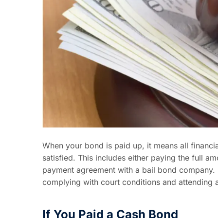
When your bond is paid up, it means all financia
satisfied. This includes either paying the full 
payment agreement with a bail bond company. On
complying with court conditions and attending a
If You Paid a Cash Bond