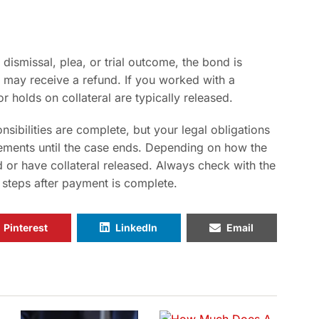
 dismissal, plea, or trial outcome, the bond is
 may receive a refund. If you worked with a
r holds on collateral are typically released.
sibilities are complete, but your legal obligations
rements until the case ends. Depending on how the
 or have collateral released. Always check with the
 steps after payment is complete.
Pinterest
LinkedIn
Email