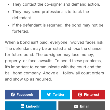
They contact the co-signer and demand action.
They may send professionals to track the
defendant.
If the defendant is returned, the bond may not be
forfeited.
When a bond isn’t paid, everyone involved faces risk.
The defendant may be arrested and lose the chance
for future bond. The co-signer may lose money,
property, or face lawsuits. To avoid these problems,
it’s important to communicate with the court and the
bail bond company. Above all, follow all court orders
and show up as required.
Facebook
Twitter
Pinterest
LinkedIn
Email