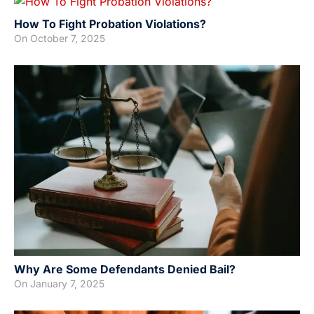
How To Fight Probation Violations?
On
October 7, 2025
Why Are Some Defendants Denied Bail?
On
January 7, 2025