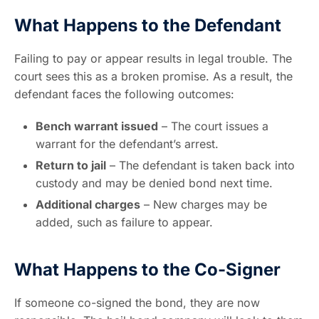
What Happens to the Defendant
Failing to pay or appear results in legal trouble. The
court sees this as a broken promise. As a result, the
defendant faces the following outcomes:
Bench warrant issued
– The court issues a
warrant for the defendant’s arrest.
Return to jail
– The defendant is taken back into
custody and may be denied bond next time.
Additional charges
– New charges may be
added, such as failure to appear.
What Happens to the Co-Signer
If someone co-signed the bond, they are now