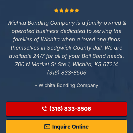
Wichita Bonding Company is a family-owned &
operated business dedicated to serving the
families of Wichita when a loved one finds
themselves in Sedgwick County Jail. We are
available 24/7 for all of your Bail Bond needs.
700 N Market St Ste 1, Wichita, KS 67214
(316) 833-8506
- Wichita Bonding Company
(316) 833-8506
Inquire Online