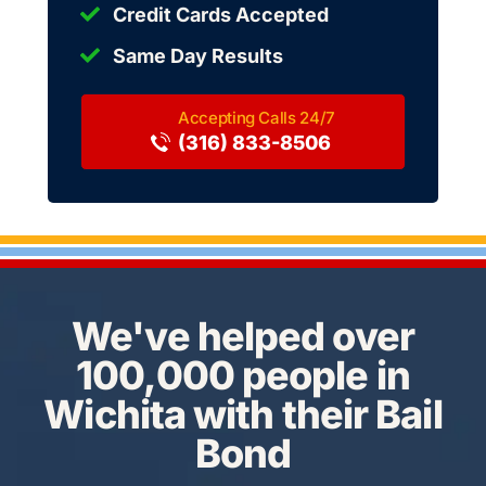
Credit Cards Accepted
Same Day Results
(316) 833-8506
We've helped over
100,000 people in
Wichita with their Bail
Bond