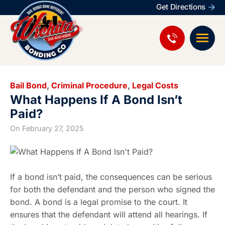
Get Directions
Bail Bond
,
Criminal Procedure
,
Legal Costs
What Happens If A Bond Isn’t
Paid?
On
February 27, 2025
If a bond isn’t paid, the consequences can be serious
for both the defendant and the person who signed the
bond. A bond is a legal promise to the court. It
ensures that the defendant will attend all hearings. If