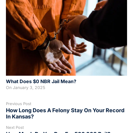
What Does $0 NBR Jail Mean?
On
January 3, 2025
Previous Post
How Long Does A Felony Stay On Your Record
In Kansas?
Next Post