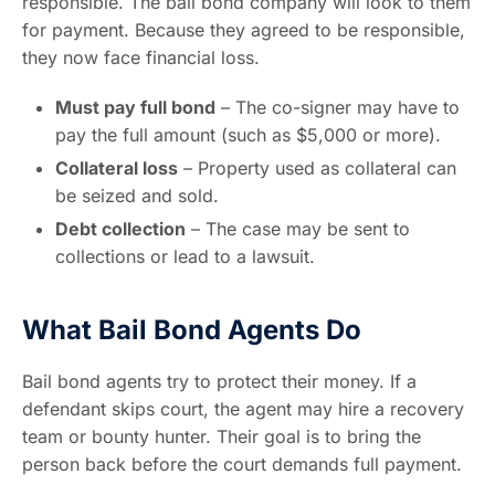
responsible. The bail bond company will look to them
for payment. Because they agreed to be responsible,
they now face financial loss.
Must pay full bond
– The co-signer may have to
pay the full amount (such as $5,000 or more).
Collateral loss
– Property used as collateral can
be seized and sold.
Debt collection
– The case may be sent to
collections or lead to a lawsuit.
What Bail Bond Agents Do
Bail bond agents try to protect their money. If a
defendant skips court, the agent may hire a recovery
team or bounty hunter. Their goal is to bring the
person back before the court demands full payment.