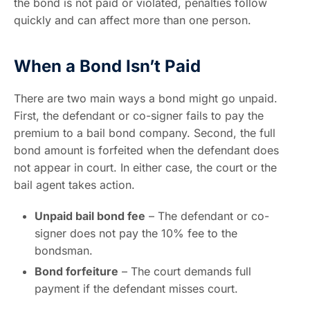
the bond is not paid or violated, penalties follow
quickly and can affect more than one person.
When a Bond Isn’t Paid
There are two main ways a bond might go unpaid.
First, the defendant or co-signer fails to pay the
premium to a bail bond company. Second, the full
bond amount is forfeited when the defendant does
not appear in court. In either case, the court or the
bail agent takes action.
Unpaid bail bond fee
– The defendant or co-
signer does not pay the 10% fee to the
bondsman.
Bond forfeiture
– The court demands full
payment if the defendant misses court.