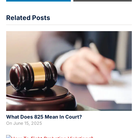
Related Posts
What Does 825 Mean In Court?
On
June 15, 2025