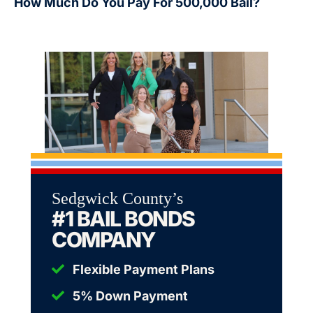
How Much Do You Pay For 500,000 Bail?
Sedgwick County’s
#1 BAIL BONDS
COMPANY
Flexible Payment Plans
5% Down Payment