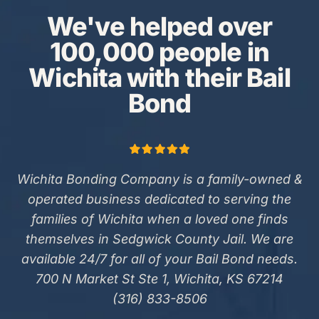
We've helped over
100,000 people in
Wichita with their Bail
Bond
Wichita Bonding Company is a family-owned &
operated business dedicated to serving the
families of Wichita when a loved one finds
themselves in Sedgwick County Jail. We are
available 24/7 for all of your Bail Bond needs.
700 N Market St Ste 1, Wichita, KS 67214
(316) 833-8506