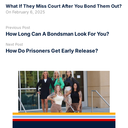
What If They Miss Court After You Bond Them Out?
On
February 6, 2025
Previous Post
How Long Can A Bondsman Look For You?
Next Post
How Do Prisoners Get Early Release?