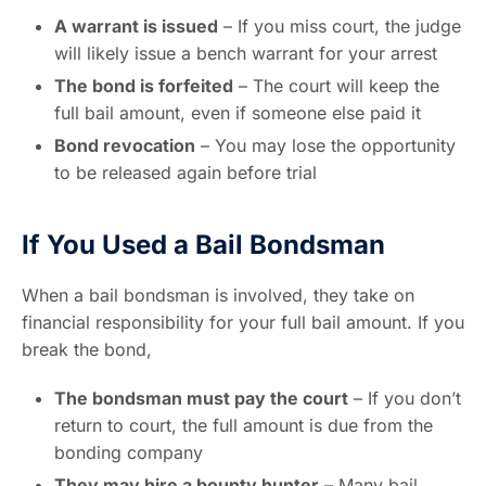
A warrant is issued
– If you miss court, the judge
will likely issue a bench warrant for your arrest
The bond is forfeited
– The court will keep the
full bail amount, even if someone else paid it
Bond revocation
– You may lose the opportunity
to be released again before trial
If You Used a Bail Bondsman
When a bail bondsman is involved, they take on
financial responsibility for your full bail amount. If you
break the bond,
The bondsman must pay the court
– If you don’t
return to court, the full amount is due from the
bonding company
They may hire a bounty hunter
– Many bail