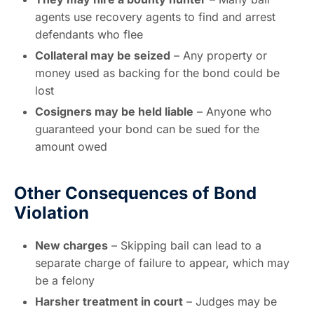
agents use recovery agents to find and arrest
defendants who flee
Collateral may be seized
– Any property or
money used as backing for the bond could be
lost
Cosigners may be held liable
– Anyone who
guaranteed your bond can be sued for the
amount owed
Other Consequences of Bond
Violation
New charges
– Skipping bail can lead to a
separate charge of failure to appear, which may
be a felony
Harsher treatment in court
– Judges may be