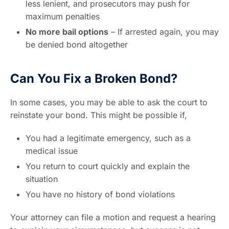
less lenient, and prosecutors may push for
maximum penalties
No more bail options
– If arrested again, you may
be denied bond altogether
Can You Fix a Broken Bond?
In some cases, you may be able to ask the court to
reinstate your bond. This might be possible if,
You had a legitimate emergency, such as a
medical issue
You return to court quickly and explain the
situation
You have no history of bond violations
Your attorney can file a motion and request a hearing