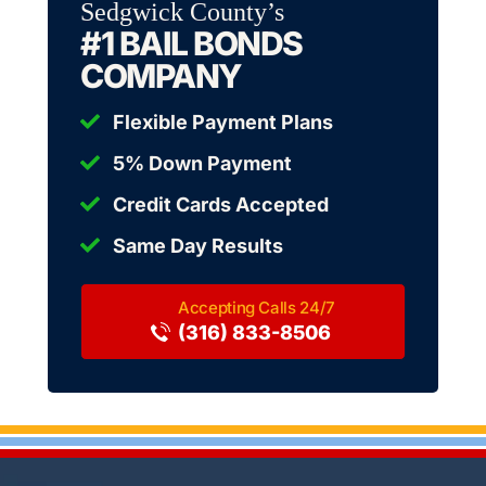
Sedgwick County’s
#1 BAIL BONDS
COMPANY
Flexible Payment Plans
5% Down Payment
Credit Cards Accepted
Same Day Results
(316) 833-8506