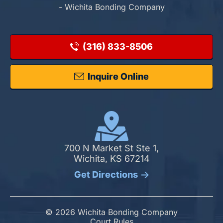
- Wichita Bonding Company
(316) 833-8506
Inquire Online
700 N Market St Ste 1,
Wichita, KS 67214
Get Directions
© 2026 Wichita Bonding Company
Court Rules