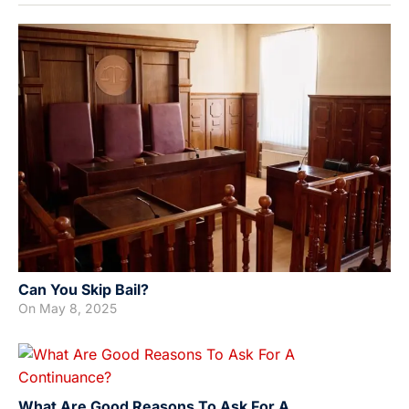
Can You Skip Bail?
On
May 8, 2025
What Are Good Reasons To Ask For A