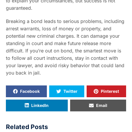
to explain your circumstances, but success is not
guaranteed.
Breaking a bond leads to serious problems, including
arrest warrants, loss of money or property, and
potential new criminal charges. It can damage your
standing in court and make future release more
difficult. If you’re out on bond, the smartest move is
to follow all court instructions, stay in contact with
your lawyer, and avoid risky behavior that could land
you back in jail.
Facebook
Twitter
Pinterest
LinkedIn
Email
Related Posts