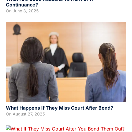
Continuance?
On
June 3, 2025
What Happens If They Miss Court After Bond?
On
August 27, 2025