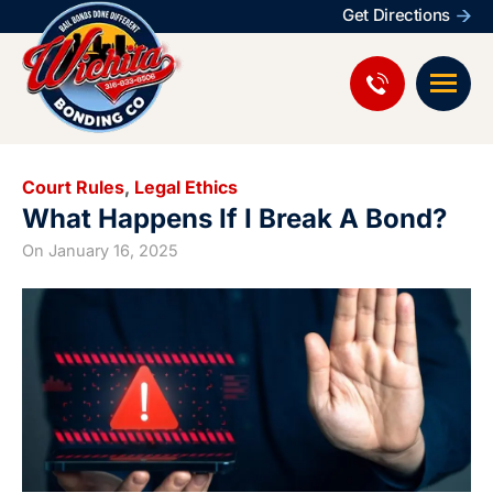
Get Directions
Court Rules
,
Legal Ethics
What Happens If I Break A Bond?
On
January 16, 2025