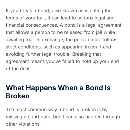
If you break a bond, also known as violating the
terms of your bail, it can lead to serious legal and
financial consequences. A bond is a legal agreement
that allows a person to be released from jail while
awaiting trial. In exchange, the person must follow
strict conditions, such as appearing in court and
avoiding further legal trouble. Breaking that
agreement means you’ve failed to hold up your end
of the deal.
What Happens When a Bond Is
Broken
The most common way a bond is broken is by
missing a court date, but it can also happen through
other violations.