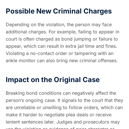
Possible New Criminal Charges
Depending on the violation, the person may face
additional charges. For example, failing to appear in
court is often charged as bond jumping or failure to
appear, which can result in extra jail time and fines.
Violating a no-contact order or tampering with an
ankle monitor can also bring new criminal offenses.
Impact on the Original Case
Breaking bond conditions can negatively affect the
person’s ongoing case. It signals to the court that they
are unreliable or unwilling to follow orders, which can
make it harder to negotiate plea deals or receive
lenient sentences later. Judges and prosecutors may
use the violation as evidence of poor character or