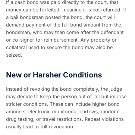
If a cash bond was paid directly to the court, that
money can be forfeited, meaning it is not returned. If
a bail bondsman posted the bond, the court will
demand payment of the full bond amount from the
bondsman, who may then come after the defendant
or co-signer for reimbursement. Any property or
collateral used to secure the bond may also be
seized.
New or Harsher Conditions
Instead of revoking the bond completely, the judge
may decide to keep the person out of jail but impose
stricter conditions. These can include higher bond
amounts, electronic monitoring, curfews, random
drug testing, or travel restrictions. Repeat violations
usually lead to full revocation.