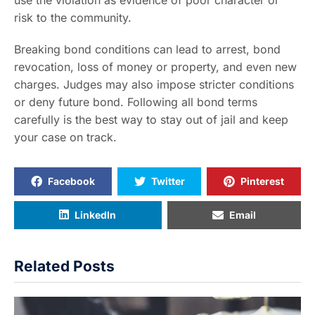
risk to the community.
Breaking bond conditions can lead to arrest, bond
revocation, loss of money or property, and even new
charges. Judges may also impose stricter conditions
or deny future bond. Following all bond terms
carefully is the best way to stay out of jail and keep
your case on track.
Facebook
Twitter
Pinterest
LinkedIn
Email
Related Posts