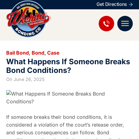
Get Directions
Bail Bond
,
Bond
,
Case
What Happens If Someone Breaks
Bond Conditions?
On
June 26, 2025
If someone breaks their bond conditions, it is
considered a violation of the court’s release order,
and serious consequences can follow. Bond