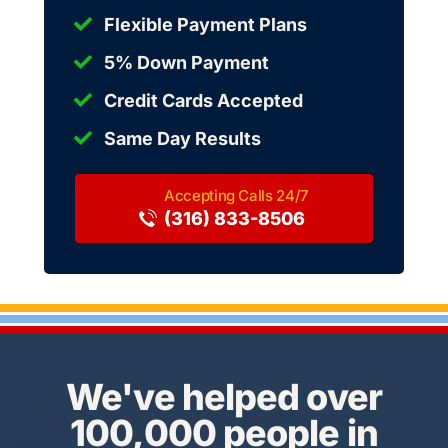
Flexible Payment Plans
5% Down Payment
Credit Cards Accepted
Same Day Results
(316) 833-8506
We've helped over
100,000 people in