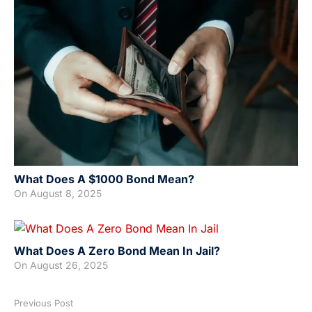
What Does A $1000 Bond Mean?
On
August 8, 2025
What Does A Zero Bond Mean In Jail?
On
August 26, 2025
Previous Post