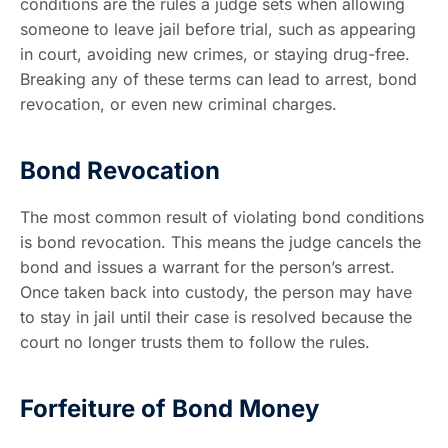
conditions are the rules a judge sets when allowing
someone to leave jail before trial, such as appearing
in court, avoiding new crimes, or staying drug-free.
Breaking any of these terms can lead to arrest, bond
revocation, or even new criminal charges.
Bond Revocation
The most common result of violating bond conditions
is bond revocation. This means the judge cancels the
bond and issues a warrant for the person’s arrest.
Once taken back into custody, the person may have
to stay in jail until their case is resolved because the
court no longer trusts them to follow the rules.
Forfeiture of Bond Money