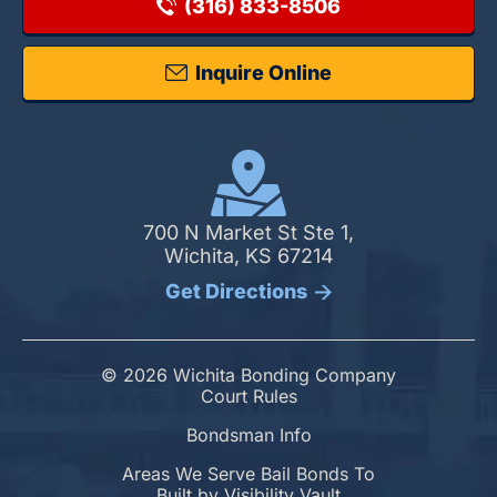
(316) 833-8506
Inquire Online
700 N Market St Ste 1,
Wichita, KS 67214
Get Directions
© 2026 Wichita Bonding Company
Court Rules
Bondsman Info
Areas We Serve Bail Bonds To
Built by
Visibility Vault