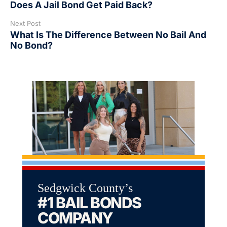
Does A Jail Bond Get Paid Back?
Next Post
What Is The Difference Between No Bail And
No Bond?
Sedgwick County’s
#1 BAIL BONDS
COMPANY