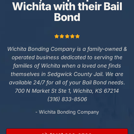
Wichita with their Bail
Bond
Wichita Bonding Company is a family-owned &
operated business dedicated to serving the
families of Wichita when a loved one finds
themselves in Sedgwick County Jail. We are
available 24/7 for all of your Bail Bond needs.
700 N Market St Ste 1, Wichita, KS 67214
(316) 833-8506
- Wichita Bonding Company