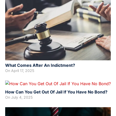
What Comes After An Indictment?
On
April 17, 2025
How Can You Get Out Of Jail If You Have No Bond?
On
July 4, 2025