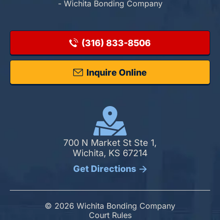
- Wichita Bonding Company
(316) 833-8506
Inquire Online
700 N Market St Ste 1,
Wichita, KS 67214
Get Directions
© 2026 Wichita Bonding Company
Court Rules