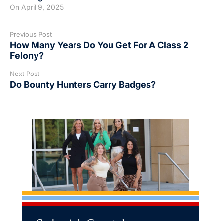
On
April 9, 2025
Previous Post
How Many Years Do You Get For A Class 2
Felony?
Next Post
Do Bounty Hunters Carry Badges?