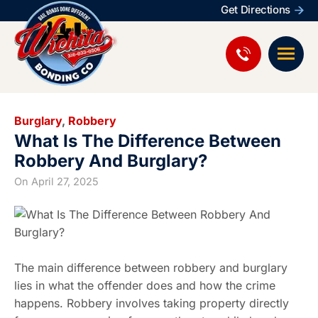
Get Directions
Burglary
,
Robbery
What Is The Difference Between
Robbery And Burglary?
On
April 27, 2025
The main difference between robbery and burglary
lies in what the offender does and how the crime
happens. Robbery involves taking property directly