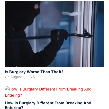
Is Burglary Worse Than Theft?
On
August 1, 2025
How Is Burglary Different From Breaking And
Entering?