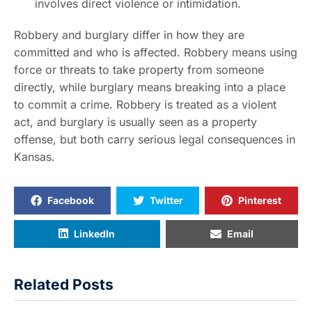
involves direct violence or intimidation.
Robbery and burglary differ in how they are
committed and who is affected. Robbery means using
force or threats to take property from someone
directly, while burglary means breaking into a place
to commit a crime. Robbery is treated as a violent
act, and burglary is usually seen as a property
offense, but both carry serious legal consequences in
Kansas.
Facebook
Twitter
Pinterest
LinkedIn
Email
Related Posts