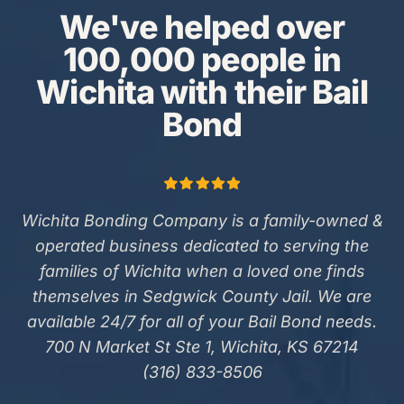
We've helped over
100,000 people in
Wichita with their Bail
Bond
Wichita Bonding Company is a family-owned &
operated business dedicated to serving the
families of Wichita when a loved one finds
themselves in Sedgwick County Jail. We are
available 24/7 for all of your Bail Bond needs.
700 N Market St Ste 1, Wichita, KS 67214
(316) 833-8506