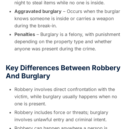
night to steal items while no one is inside.
Aggravated burglary
– Occurs when the burglar
knows someone is inside or carries a weapon
during the break-in.
Penalties
– Burglary is a felony, with punishment
depending on the property type and whether
anyone was present during the crime.
Key Differences Between Robbery
And Burglary
Robbery involves direct confrontation with the
victim, while burglary usually happens when no
one is present.
Robbery includes force or threats; burglary
involves unlawful entry and criminal intent.
Robbery can happen anywhere a person is