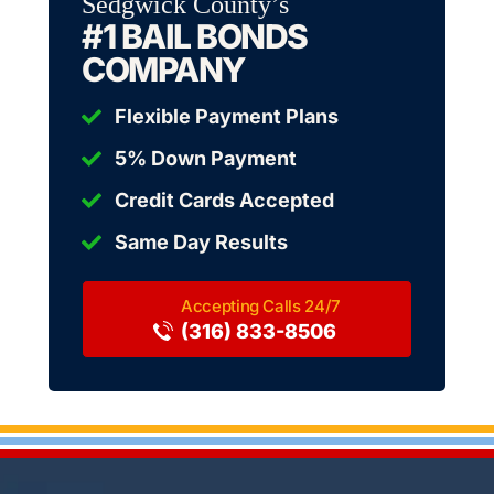
Sedgwick County’s
#1 BAIL BONDS
COMPANY
Flexible Payment Plans
5% Down Payment
Credit Cards Accepted
Same Day Results
(316) 833-8506