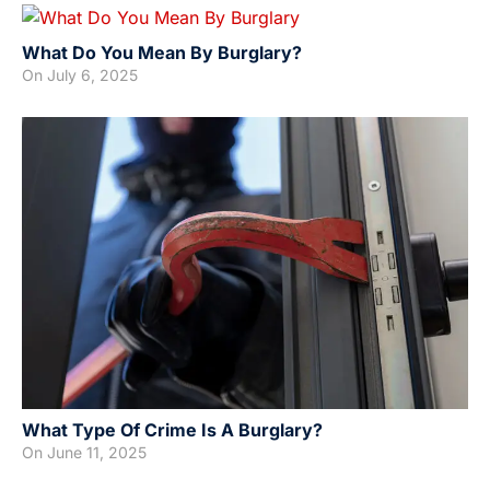
What Do You Mean By Burglary?
On
July 6, 2025
What Type Of Crime Is A Burglary?
On
June 11, 2025