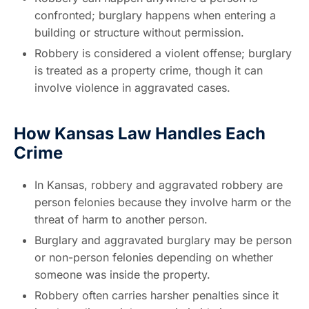
confronted; burglary happens when entering a
building or structure without permission.
Robbery is considered a violent offense; burglary
is treated as a property crime, though it can
involve violence in aggravated cases.
How Kansas Law Handles Each
Crime
In Kansas, robbery and aggravated robbery are
person felonies because they involve harm or the
threat of harm to another person.
Burglary and aggravated burglary may be person
or non-person felonies depending on whether
someone was inside the property.
Robbery often carries harsher penalties since it