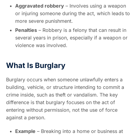
Aggravated robbery
– Involves using a weapon
or injuring someone during the act, which leads to
more severe punishment.
Penalties
– Robbery is a felony that can result in
several years in prison, especially if a weapon or
violence was involved.
What Is Burglary
Burglary occurs when someone unlawfully enters a
building, vehicle, or structure intending to commit a
crime inside, such as theft or vandalism. The key
difference is that burglary focuses on the act of
entering without permission, not the use of force
against a person.
Example
– Breaking into a home or business at