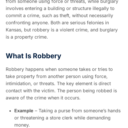
from someone using force or threats, while burglary
involves entering a building or structure illegally to
commit a crime, such as theft, without necessarily
confronting anyone. Both are serious felonies in
Kansas, but robbery is a violent crime, and burglary
is a property crime.
What Is Robbery
Robbery happens when someone takes or tries to
take property from another person using force,
intimidation, or threats. The key element is direct
contact with the victim. The person being robbed is
aware of the crime when it occurs.
Example
– Taking a purse from someone’s hands
or threatening a store clerk while demanding
money.