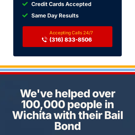
Credit Cards Accepted
Same Day Results
(316) 833-8506
We've helped over
100,000 people in
Wichita with their Bail
Bond