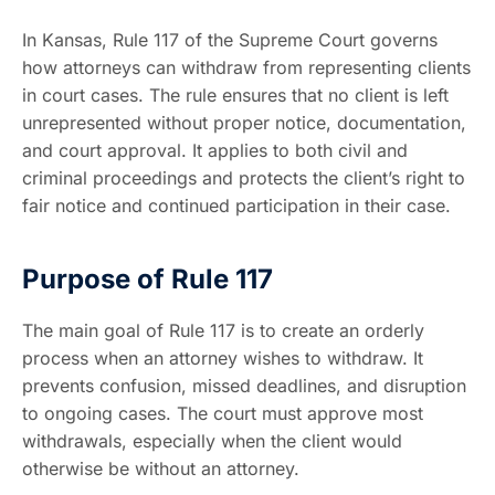
In Kansas, Rule 117 of the Supreme Court governs
how attorneys can withdraw from representing clients
in court cases. The rule ensures that no client is left
unrepresented without proper notice, documentation,
and court approval. It applies to both civil and
criminal proceedings and protects the client’s right to
fair notice and continued participation in their case.
Purpose of Rule 117
The main goal of Rule 117 is to create an orderly
process when an attorney wishes to withdraw. It
prevents confusion, missed deadlines, and disruption
to ongoing cases. The court must approve most
withdrawals, especially when the client would
otherwise be without an attorney.