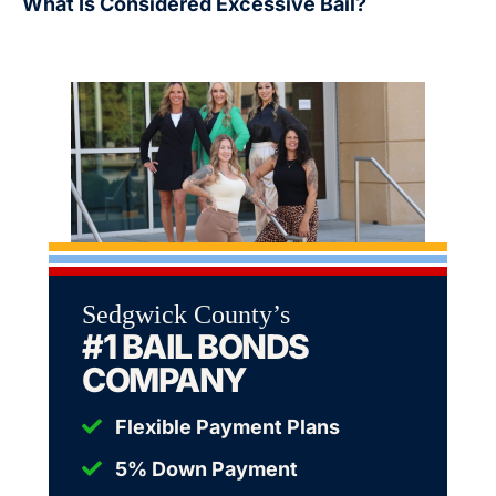
What Is Considered Excessive Bail?
Sedgwick County’s
#1 BAIL BONDS
COMPANY
Flexible Payment Plans
5% Down Payment