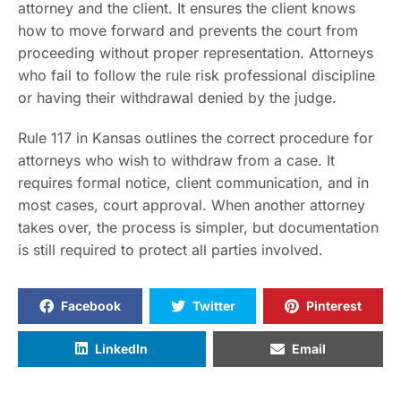
attorney and the client. It ensures the client knows
how to move forward and prevents the court from
proceeding without proper representation. Attorneys
who fail to follow the rule risk professional discipline
or having their withdrawal denied by the judge.
Rule 117 in Kansas outlines the correct procedure for
attorneys who wish to withdraw from a case. It
requires formal notice, client communication, and in
most cases, court approval. When another attorney
takes over, the process is simpler, but documentation
is still required to protect all parties involved.
Facebook
Twitter
Pinterest
LinkedIn
Email