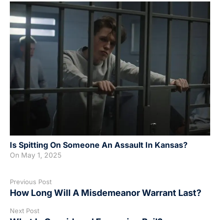
Is Spitting On Someone An Assault In Kansas?
On
May 1, 2025
Previous Post
How Long Will A Misdemeanor Warrant Last?
Next Post