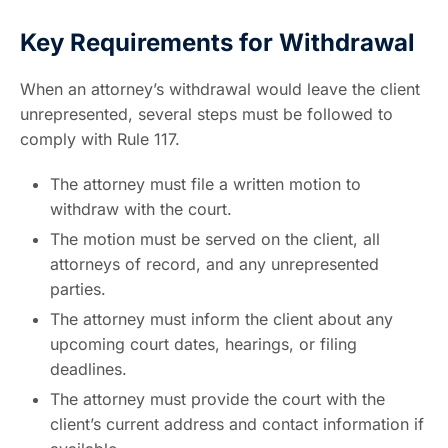
Key Requirements for Withdrawal
When an attorney’s withdrawal would leave the client
unrepresented, several steps must be followed to
comply with Rule 117.
The attorney must file a written motion to
withdraw with the court.
The motion must be served on the client, all
attorneys of record, and any unrepresented
parties.
The attorney must inform the client about any
upcoming court dates, hearings, or filing
deadlines.
The attorney must provide the court with the
client’s current address and contact information if