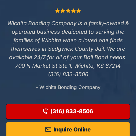
Wichita Bonding Company is a family-owned &
operated business dedicated to serving the
families of Wichita when a loved one finds
themselves in Sedgwick County Jail. We are
available 24/7 for all of your Bail Bond needs.
700 N Market St Ste 1, Wichita, KS 67214
(316) 833-8506
- Wichita Bonding Company
(316) 833-8506
Inquire Online