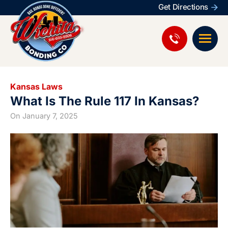
Get Directions
Kansas Laws
What Is The Rule 117 In Kansas?
On
January 7, 2025