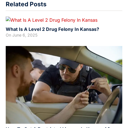
Related Posts
What Is A Level 2 Drug Felony In Kansas?
On
June 6, 2025