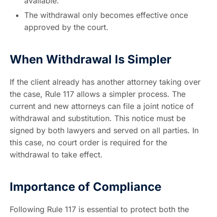
available.
The withdrawal only becomes effective once
approved by the court.
When Withdrawal Is Simpler
If the client already has another attorney taking over
the case, Rule 117 allows a simpler process. The
current and new attorneys can file a joint notice of
withdrawal and substitution. This notice must be
signed by both lawyers and served on all parties. In
this case, no court order is required for the
withdrawal to take effect.
Importance of Compliance
Following Rule 117 is essential to protect both the