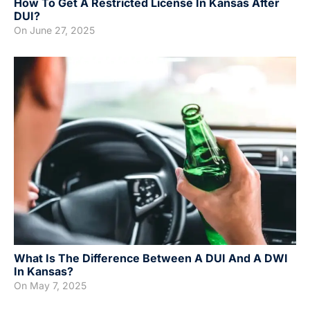
How To Get A Restricted License In Kansas After
DUI?
On
June 27, 2025
What Is The Difference Between A DUI And A DWI
In Kansas?
On
May 7, 2025