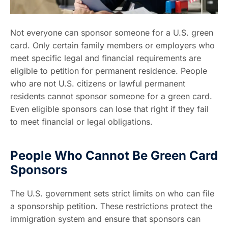
Not everyone can sponsor someone for a U.S. green
card. Only certain family members or employers who
meet specific legal and financial requirements are
eligible to petition for permanent residence. People
who are not U.S. citizens or lawful permanent
residents cannot sponsor someone for a green card.
Even eligible sponsors can lose that right if they fail
to meet financial or legal obligations.
People Who Cannot Be Green Card
Sponsors
The U.S. government sets strict limits on who can file
a sponsorship petition. These restrictions protect the
immigration system and ensure that sponsors can