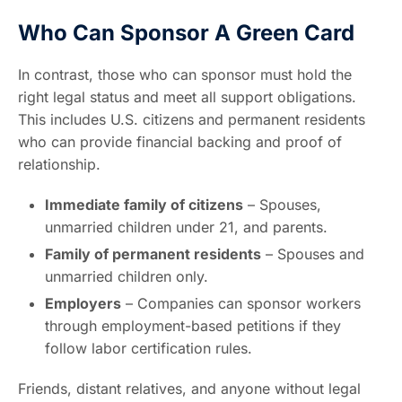
Who Can Sponsor A Green Card
In contrast, those who can sponsor must hold the
right legal status and meet all support obligations.
This includes U.S. citizens and permanent residents
who can provide financial backing and proof of
relationship.
Immediate family of citizens
– Spouses,
unmarried children under 21, and parents.
Family of permanent residents
– Spouses and
unmarried children only.
Employers
– Companies can sponsor workers
through employment-based petitions if they
follow labor certification rules.
Friends, distant relatives, and anyone without legal