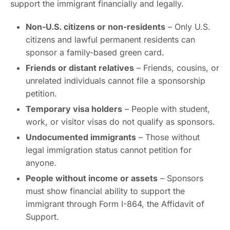
support the immigrant financially and legally.
Non-U.S. citizens or non-residents
– Only U.S.
citizens and lawful permanent residents can
sponsor a family-based green card.
Friends or distant relatives
– Friends, cousins, or
unrelated individuals cannot file a sponsorship
petition.
Temporary visa holders
– People with student,
work, or visitor visas do not qualify as sponsors.
Undocumented immigrants
– Those without
legal immigration status cannot petition for
anyone.
People without income or assets
– Sponsors
must show financial ability to support the
immigrant through Form I-864, the Affidavit of
Support.