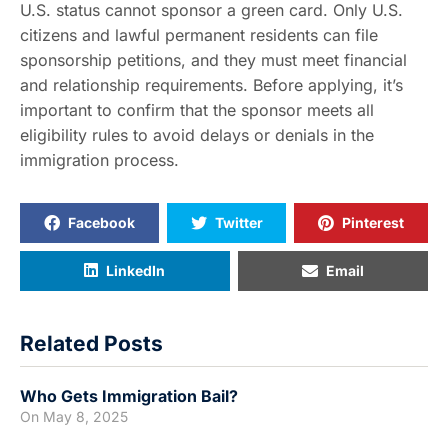
U.S. status cannot sponsor a green card. Only U.S.
citizens and lawful permanent residents can file
sponsorship petitions, and they must meet financial
and relationship requirements. Before applying, it’s
important to confirm that the sponsor meets all
eligibility rules to avoid delays or denials in the
immigration process.
Facebook
Twitter
Pinterest
LinkedIn
Email
Related Posts
Who Gets Immigration Bail?
On
May 8, 2025