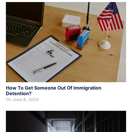
How To Get Someone Out Of Immigration
Detention?
On
June 8, 2025