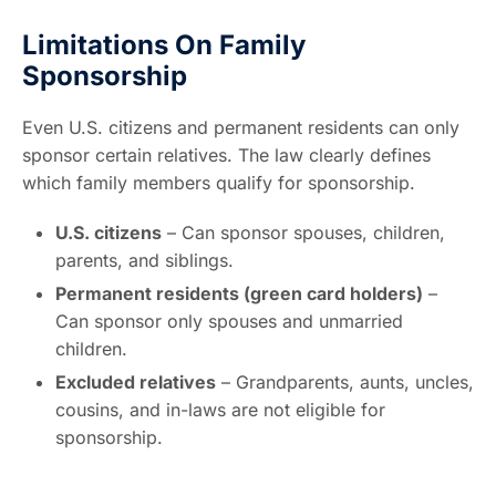
Limitations On Family
Sponsorship
Even U.S. citizens and permanent residents can only
sponsor certain relatives. The law clearly defines
which family members qualify for sponsorship.
U.S. citizens
– Can sponsor spouses, children,
parents, and siblings.
Permanent residents (green card holders)
–
Can sponsor only spouses and unmarried
children.
Excluded relatives
– Grandparents, aunts, uncles,
cousins, and in-laws are not eligible for
sponsorship.