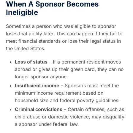
When A Sponsor Becomes
Ineligible
Sometimes a person who was eligible to sponsor
loses that ability later. This can happen if they fail to
meet financial standards or lose their legal status in
the United States.
Loss of status
– If a permanent resident moves
abroad or gives up their green card, they can no
longer sponsor anyone.
Insufficient income
– Sponsors must meet the
minimum income requirement based on
household size and federal poverty guidelines.
Criminal convictions
– Certain offenses, such as
child abuse or domestic violence, may disqualify
a sponsor under federal law.