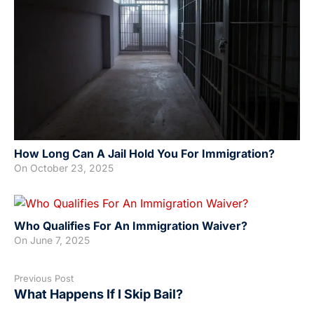
How Long Can A Jail Hold You For Immigration?
On
October 23, 2025
Who Qualifies For An Immigration Waiver?
On
June 7, 2025
Previous Post
What Happens If I Skip Bail?