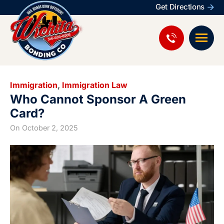
Get Directions
Immigration
,
Immigration Law
Who Cannot Sponsor A Green
Card?
On
October 2, 2025