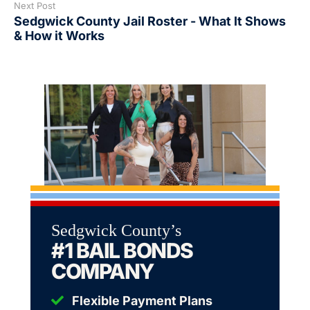
Next Post
Sedgwick County Jail Roster - What It Shows
& How it Works
Sedgwick County’s
#1 BAIL BONDS
COMPANY
Flexible Payment Plans