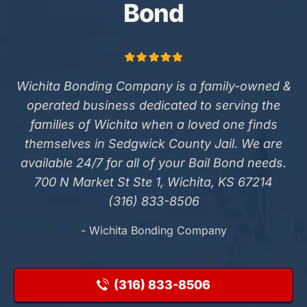
Bond
Wichita Bonding Company is a family-owned &
operated business dedicated to serving the
families of Wichita when a loved one finds
themselves in Sedgwick County Jail. We are
available 24/7 for all of your Bail Bond needs.
700 N Market St Ste 1, Wichita, KS 67214
(316) 833-8506
- Wichita Bonding Company
(316) 833-8506