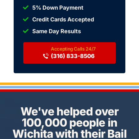
5% Down Payment
Credit Cards Accepted
Same Day Results
(316) 833-8506
We've helped over
100,000 people in
Wichita with their Bail