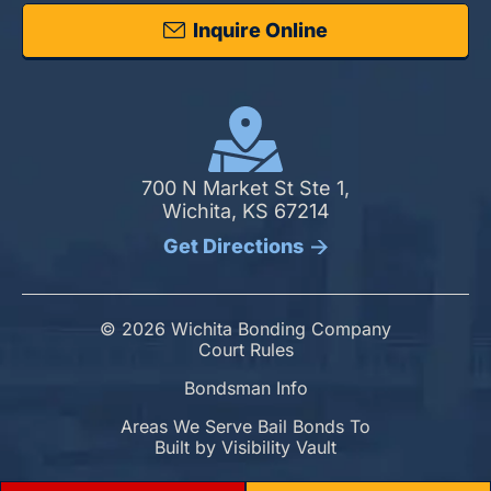
Inquire Online
700 N Market St Ste 1,
Wichita, KS 67214
Get Directions
© 2026 Wichita Bonding Company
Court Rules
Bondsman Info
Areas We Serve Bail Bonds To
Built by
Visibility Vault