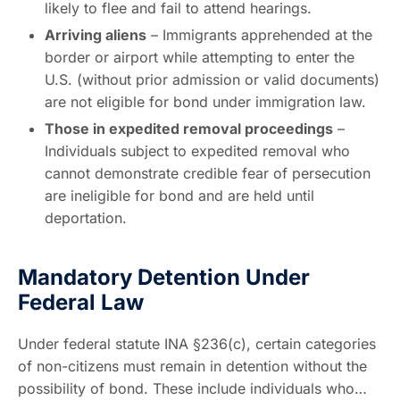
likely to flee and fail to attend hearings.
Arriving aliens
– Immigrants apprehended at the
border or airport while attempting to enter the
U.S. (without prior admission or valid documents)
are not eligible for bond under immigration law.
Those in expedited removal proceedings
–
Individuals subject to expedited removal who
cannot demonstrate credible fear of persecution
are ineligible for bond and are held until
deportation.
Mandatory Detention Under
Federal Law
Under federal statute INA §236(c), certain categories
of non-citizens must remain in detention without the
possibility of bond. These include individuals who…