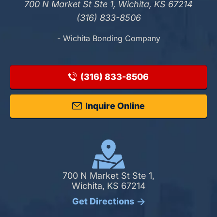
700 N Market St Ste 1, Wichita, KS 67214
(316) 833-8506
- Wichita Bonding Company
(316) 833-8506
Inquire Online
700 N Market St Ste 1,
Wichita, KS 67214
Get Directions