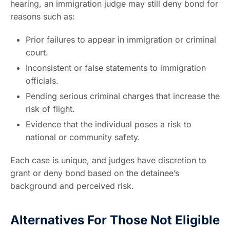
hearing, an immigration judge may still deny bond for
reasons such as:
Prior failures to appear in immigration or criminal
court.
Inconsistent or false statements to immigration
officials.
Pending serious criminal charges that increase the
risk of flight.
Evidence that the individual poses a risk to
national or community safety.
Each case is unique, and judges have discretion to
grant or deny bond based on the detainee’s
background and perceived risk.
Alternatives For Those Not Eligible