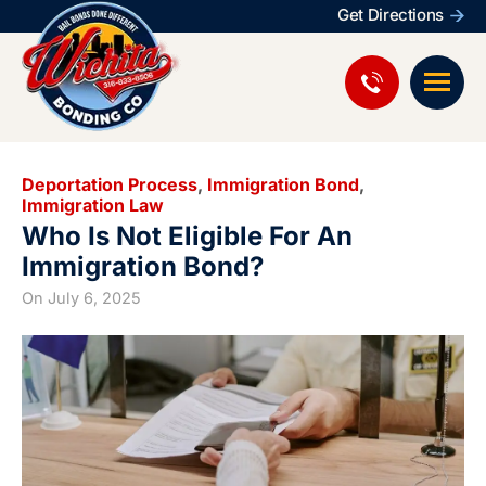
Get Directions
Deportation Process
,
Immigration Bond
,
Immigration Law
Who Is Not Eligible For An
Immigration Bond?
On
July 6, 2025