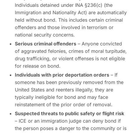
Individuals detained under INA §236(c) (the
Immigration and Nationality Act) are automatically
held without bond. This includes certain criminal
offenders and those involved in terrorism or
national security concerns.
Serious criminal offenders
– Anyone convicted
of aggravated felonies, crimes of moral turpitude,
drug trafficking, or violent offenses is not eligible
for release on bond.
Individuals with prior deportation orders
– If
someone has been previously removed from the
United States and reenters illegally, they are
typically ineligible for bond and may face
reinstatement of the prior order of removal.
Suspected threats to public safety or flight risk
– ICE or an immigration judge can deny bond if
the person poses a danger to the community or is