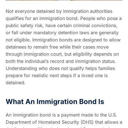
Not everyone detained by immigration authorities
qualifies for an immigration bond. People who pose a
public safety risk, have certain criminal convictions,
or fall under mandatory detention laws are generally
not eligible. Immigration bonds are designed to allow
detainees to remain free while their cases move
through immigration court, but eligibility depends on
both the individual’s record and immigration status.
Understanding who does not qualify helps families
prepare for realistic next steps if a loved one is
detained.
What An Immigration Bond Is
An immigration bond is a payment made to the U.S.
Department of Homeland Security (DHS) that allows a