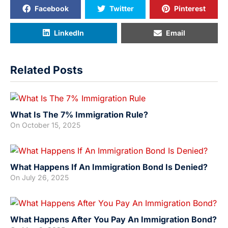
Facebook
Twitter
Pinterest
LinkedIn
Email
Related Posts
What Is The 7% Immigration Rule?
On
October 15, 2025
What Happens If An Immigration Bond Is Denied?
On
July 26, 2025
What Happens After You Pay An Immigration Bond?