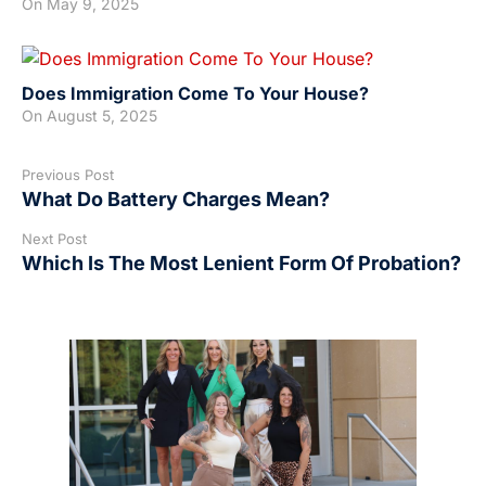
On
May 9, 2025
Does Immigration Come To Your House?
On
August 5, 2025
Previous Post
What Do Battery Charges Mean?
Next Post
Which Is The Most Lenient Form Of Probation?