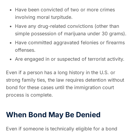
Have been convicted of two or more crimes
involving moral turpitude.
Have any drug-related convictions (other than
simple possession of marijuana under 30 grams).
Have committed aggravated felonies or firearms
offenses.
Are engaged in or suspected of terrorist activity.
Even if a person has a long history in the U.S. or
strong family ties, the law requires detention without
bond for these cases until the immigration court
process is complete.
When Bond May Be Denied
Even if someone is technically eligible for a bond