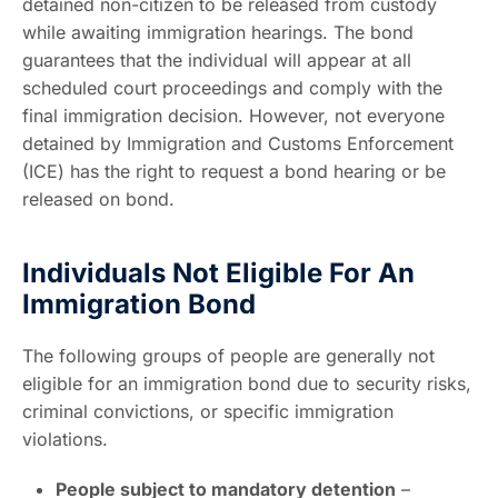
detained non-citizen to be released from custody
while awaiting immigration hearings. The bond
guarantees that the individual will appear at all
scheduled court proceedings and comply with the
final immigration decision. However, not everyone
detained by Immigration and Customs Enforcement
(ICE) has the right to request a bond hearing or be
released on bond.
Individuals Not Eligible For An
Immigration Bond
The following groups of people are generally not
eligible for an immigration bond due to security risks,
criminal convictions, or specific immigration
violations.
People subject to mandatory detention
–