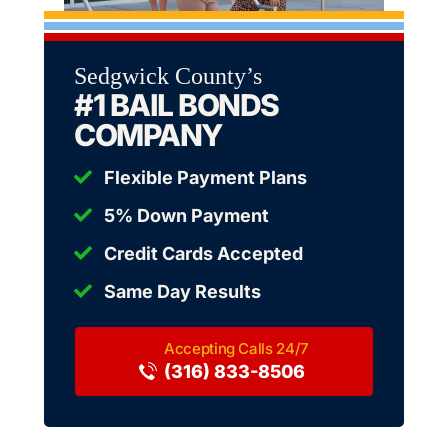
Sedgwick County’s
#1 BAIL BONDS
COMPANY
Flexible Payment Plans
5% Down Payment
Credit Cards Accepted
Same Day Results
(316) 833-8506