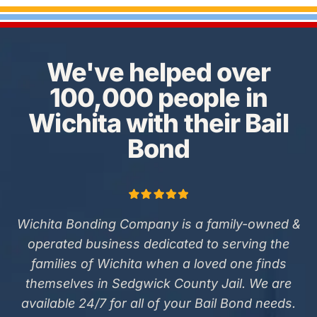
We've helped over
100,000 people in
Wichita with their Bail
Bond
Wichita Bonding Company is a family-owned &
operated business dedicated to serving the
families of Wichita when a loved one finds
themselves in Sedgwick County Jail. We are
available 24/7 for all of your Bail Bond needs.