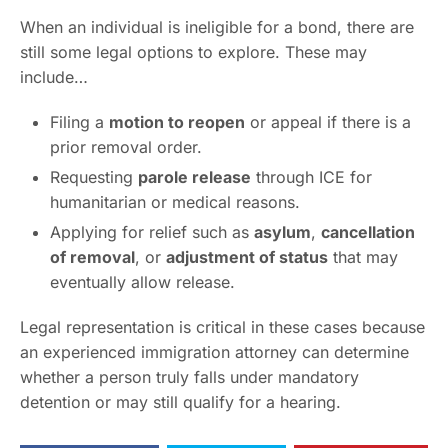
When an individual is ineligible for a bond, there are
still some legal options to explore. These may
include…
Filing a
motion to reopen
or appeal if there is a
prior removal order.
Requesting
parole release
through ICE for
humanitarian or medical reasons.
Applying for relief such as
asylum
,
cancellation
of removal
, or
adjustment of status
that may
eventually allow release.
Legal representation is critical in these cases because
an experienced immigration attorney can determine
whether a person truly falls under mandatory
detention or may still qualify for a hearing.