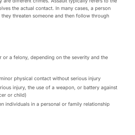
 are different crimes. Assault typically refers to the
volves the actual contact. In many cases, a person
f they threaten someone and then follow through
 or a felony, depending on the severity and the
inor physical contact without serious injury
rious injury, the use of a weapon, or battery against
cer or child)
 individuals in a personal or family relationship