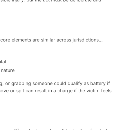
e core elements are similar across jurisdictions…
tal
 nature
ng, or grabbing someone could qualify as battery if
ve or spit can result in a charge if the victim feels