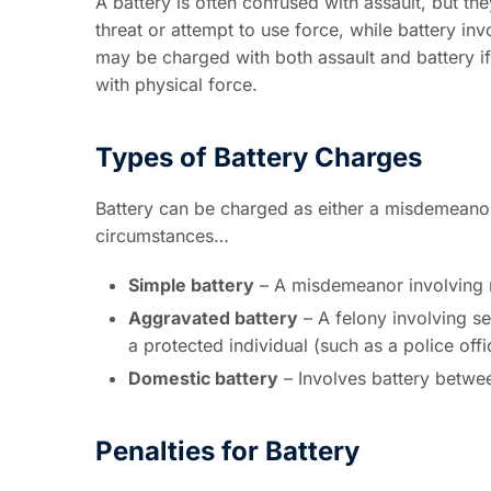
A battery is often confused with assault, but they
threat or attempt to use force, while battery in
may be charged with both assault and battery i
with physical force.
Types of Battery Charges
Battery can be charged as either a misdemeanor
circumstances…
Simple battery
– A misdemeanor involving m
Aggravated battery
– A felony involving se
a protected individual (such as a police offi
Domestic battery
– Involves battery between
Penalties for Battery