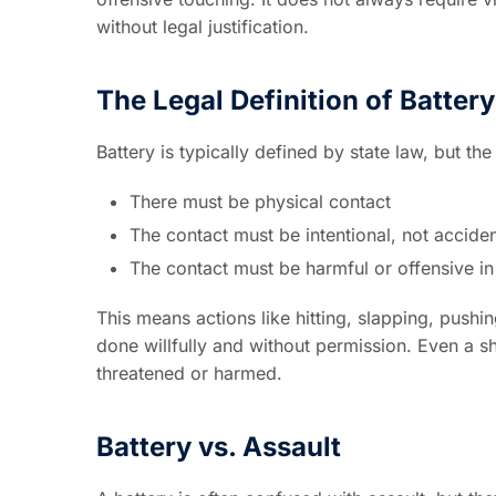
without legal justification.
The Legal Definition of Battery
Battery is typically defined by state law, but th
There must be physical contact
The contact must be intentional, not acciden
The contact must be harmful or offensive in
This means actions like hitting, slapping, pushi
done willfully and without permission. Even a sho
threatened or harmed.
Battery vs. Assault