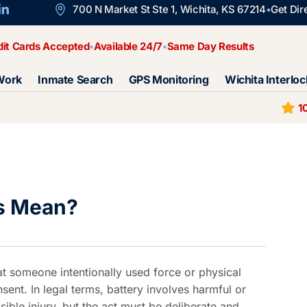
700 N Market St Ste 1, Wichita, KS 67214
Get Dir
dit Cards Accepted
Available 24/7
Same Day Results
Work
Inmate Search
GPS Monitoring
Wichita Interloc
1
s Mean?
at someone intentionally used force or physical
sent. In legal terms, battery involves harmful or
sible injury, but the act must be deliberate and