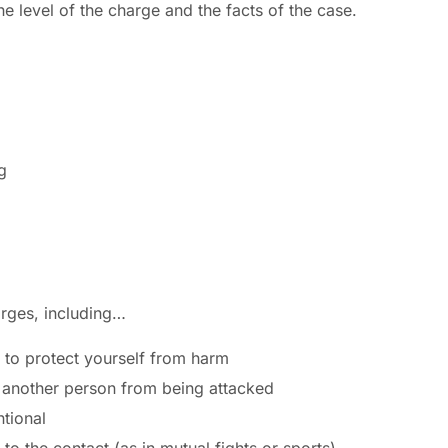
 level of the charge and the facts of the case.
g
arges, including…
 to protect yourself from harm
 another person from being attacked
tional