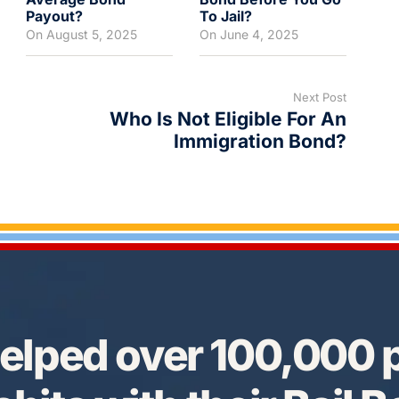
Payout?
To Jail?
On
August 5, 2025
On
June 4, 2025
Next Post
Who Is Not Eligible For An
Immigration Bond?
elped over 100,000 p