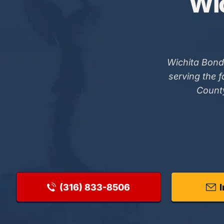
Wic
Wichita Bond
serving the 
County
(316) 833-8506
I