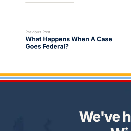
Previous Post
What Happens When A Case
Goes Federal?
We've h