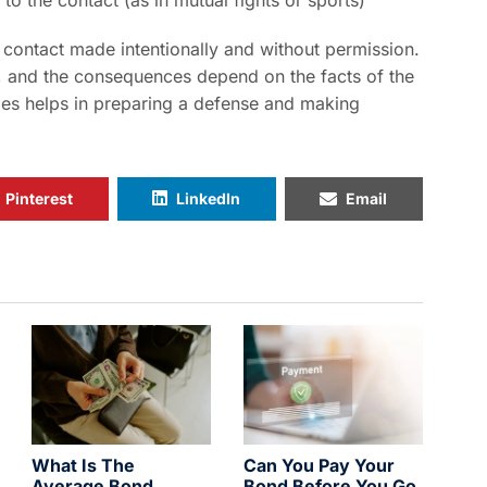
o the contact (as in mutual fights or sports)
 contact made intentionally and without permission.
, and the consequences depend on the facts of the
ges helps in preparing a defense and making
Pinterest
LinkedIn
Email
What Is The
Can You Pay Your
Average Bond
Bond Before You Go