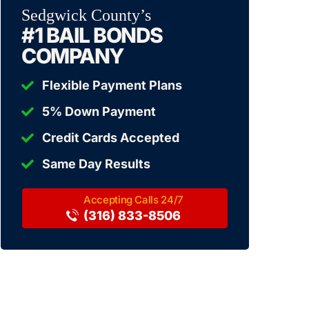
Sedgwick County’s
#1 BAIL BONDS
COMPANY
Flexible Payment Plans
5% Down Payment
Credit Cards Accepted
Same Day Results
(316) 833-8506