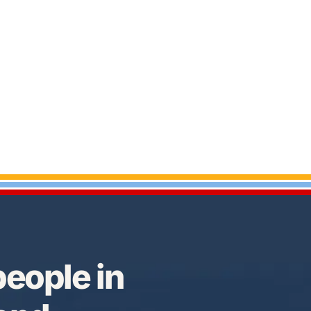
eople in