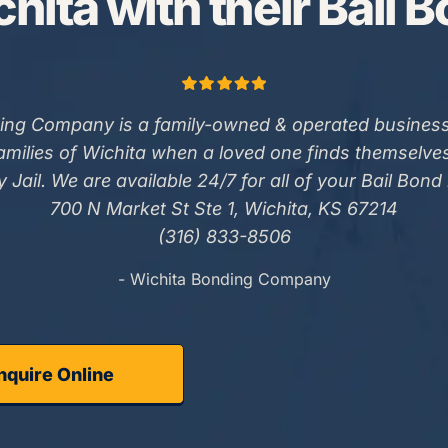
hita with their Bail 
ing Company is a family-owned & operated business
families of Wichita when a loved one finds themselve
 Jail. We are available 24/7 for all of your Bail Bond
700 N Market St Ste 1, Wichita, KS 67214
(316) 833-8506
- Wichita Bonding Company
nquire Online