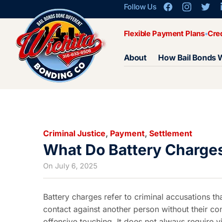
Follow Us
Flexible Payment Plans
Cre
About
How Bail Bonds 
Criminal Justice
,
Payment
,
Settlement
What Do Battery Charge
On
July 6, 2025
Battery charges refer to criminal accusations th
contact against another person without their con
offensive touching. It does not always require vi