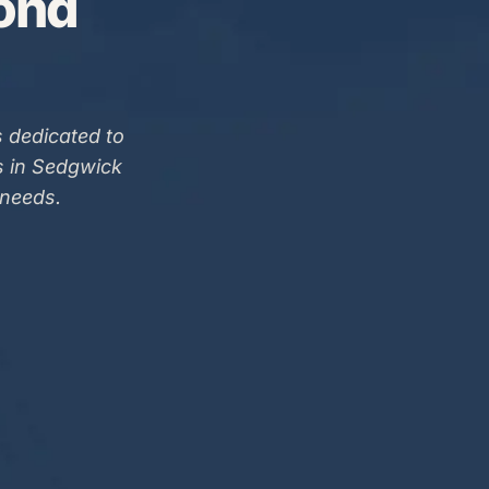
Bond
 dedicated to
s in Sedgwick
 needs.