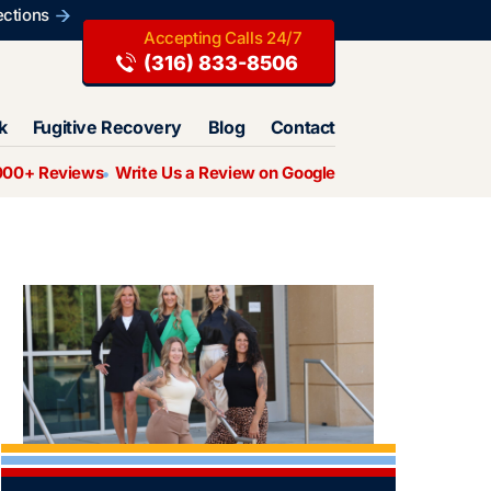
ections
(316) 833-8506
k
Fugitive Recovery
Blog
Contact
000+ Reviews
Write Us a Review on Google