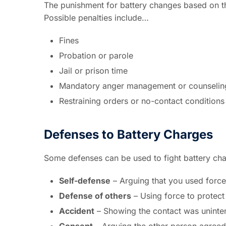
The punishment for battery changes based on the
Possible penalties include…
Fines
Probation or parole
Jail or prison time
Mandatory anger management or counselin
Restraining orders or no-contact conditions
Defenses to Battery Charges
Some defenses can be used to fight battery ch
Self-defense
– Arguing that you used force
Defense of others
– Using force to protect
Accident
– Showing the contact was uninten