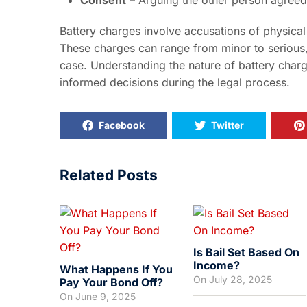
Consent
– Arguing the other person agreed t
Battery charges involve accusations of physical
These charges can range from minor to serious
case. Understanding the nature of battery char
informed decisions during the legal process.
Facebook
Twitter
Related Posts
Is Bail Set Based On
Income?
What Happens If You
On
July 28, 2025
Pay Your Bond Off?
On
June 9, 2025