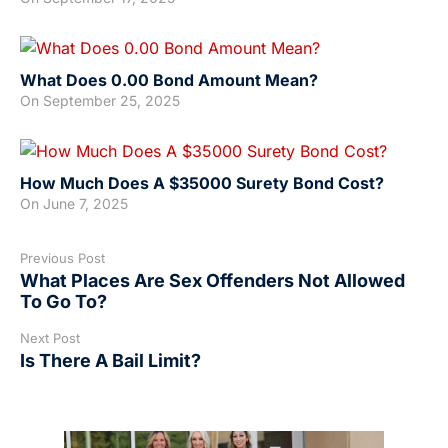
What Does 0.00 Bond Amount Mean?
On
September 25, 2025
How Much Does A $35000 Surety Bond Cost?
On
June 7, 2025
Previous Post
What Places Are Sex Offenders Not Allowed
To Go To?
Next Post
Is There A Bail Limit?