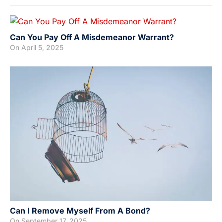
Can You Pay Off A Misdemeanor Warrant?
On
April 5, 2025
Can I Remove Myself From A Bond?
On
September 17, 2025