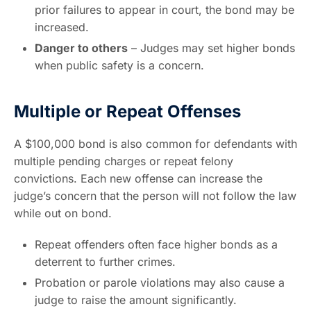
prior failures to appear in court, the bond may be
increased.
Danger to others
– Judges may set higher bonds
when public safety is a concern.
Multiple or Repeat Offenses
A $100,000 bond is also common for defendants with
multiple pending charges or repeat felony
convictions. Each new offense can increase the
judge’s concern that the person will not follow the law
while out on bond.
Repeat offenders often face higher bonds as a
deterrent to further crimes.
Probation or parole violations may also cause a
judge to raise the amount significantly.