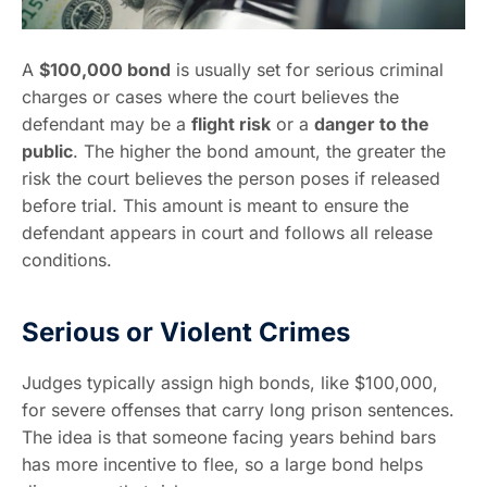
A
$100,000 bond
is usually set for serious criminal
charges or cases where the court believes the
defendant may be a
flight risk
or a
danger to the
public
. The higher the bond amount, the greater the
risk the court believes the person poses if released
before trial. This amount is meant to ensure the
defendant appears in court and follows all release
conditions.
Serious or Violent Crimes
Judges typically assign high bonds, like $100,000,
for severe offenses that carry long prison sentences.
The idea is that someone facing years behind bars
has more incentive to flee, so a large bond helps