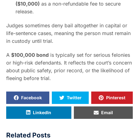
($10,000)
as a non-refundable fee to secure
release.
Judges sometimes deny bail altogether in capital or
life-sentence cases, meaning the person must remain
in custody until trial.
A
$100,000 bond
is typically set for serious felonies
or high-risk defendants. It reflects the court’s concern
about public safety, prior record, or the likelihood of
fleeing before trial.
Facebook
Twitter
Pinterest
LinkedIn
Email
Related Posts