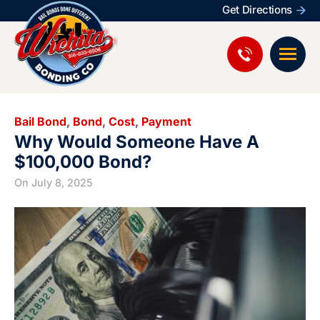
Get Directions
Bail Bond
,
Bond
,
Cost
,
Payment
Why Would Someone Have A
$100,000 Bond?
On
July 8, 2025