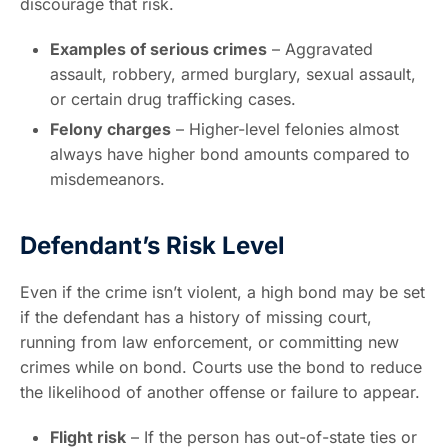
discourage that risk.
Examples of serious crimes
– Aggravated
assault, robbery, armed burglary, sexual assault,
or certain drug trafficking cases.
Felony charges
– Higher-level felonies almost
always have higher bond amounts compared to
misdemeanors.
Defendant’s Risk Level
Even if the crime isn’t violent, a high bond may be set
if the defendant has a history of missing court,
running from law enforcement, or committing new
crimes while on bond. Courts use the bond to reduce
the likelihood of another offense or failure to appear.
Flight risk
– If the person has out-of-state ties or