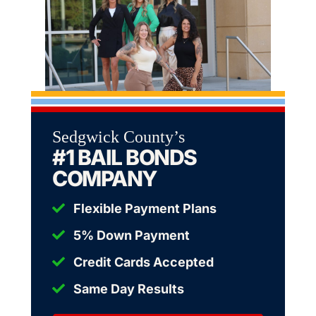
Sedgwick County’s
#1 BAIL BONDS
COMPANY
Flexible Payment Plans
5% Down Payment
Credit Cards Accepted
Same Day Results