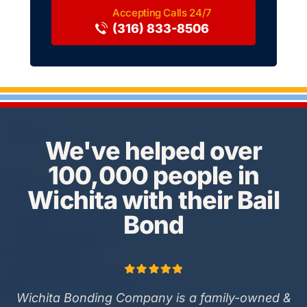
(316) 833-8506
We've helped over
100,000 people in
Wichita with their Bail
Bond
Wichita Bonding Company is a family-owned &