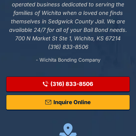
operated business dedicated to serving the
families of Wichita when a loved one finds
themselves in Sedgwick County Jail. We are
available 24/7 for all of your Bail Bond needs.
700 N Market St Ste 1, Wichita, KS 67214
(316) 833-8506
- Wichita Bonding Company
(316) 833-8506
Inquire Online