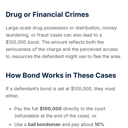
Drug or Financial Crimes
Large-scale drug possession or distribution, money
laundering, or fraud cases can also lead to a
$100,000 bond. The amount reflects both the
seriousness of the charge and the perceived access
to resources the defendant might use to flee the area.
How Bond Works in These Cases
If a defendant’s bond is set at $100,000, they must
either,
Pay the full
$100,000
directly to the court
(refundable at the end of the case), or
Use a
bail bondsman
and pay about
10%