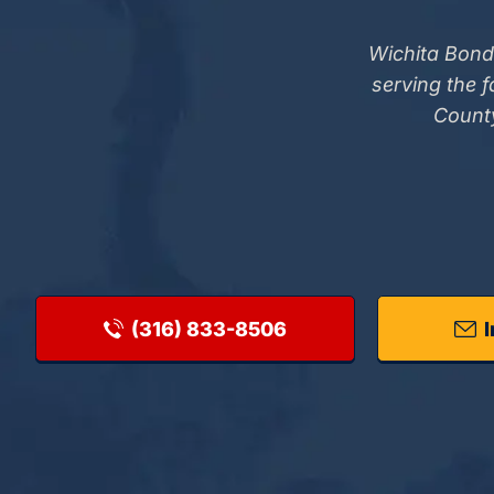
Wichita Bond
serving the 
County
(316) 833-8506
I