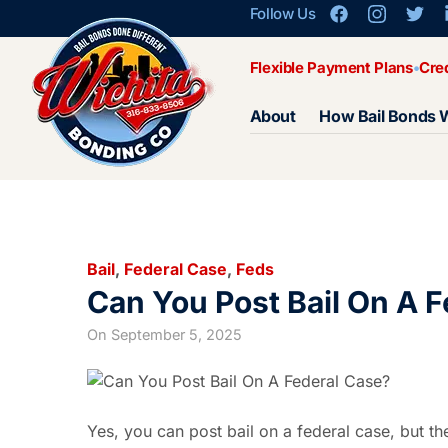
Follow Us
Flexible Payment Plans
Cre
About
How Bail Bonds 
Bail
,
Federal Case
,
Feds
Can You Post Bail On A 
On
September 5, 2025
Yes, you can post bail on a federal case, but the