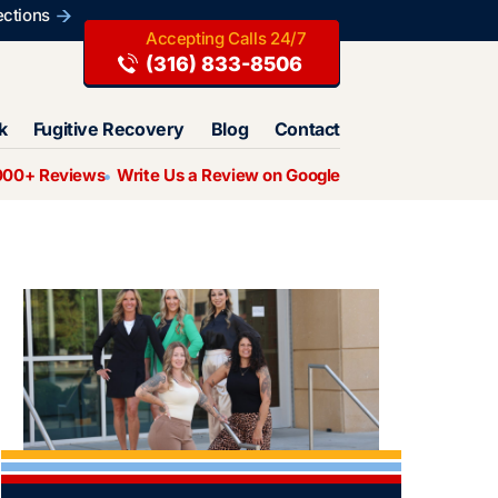
ections
(316) 833-8506
k
Fugitive Recovery
Blog
Contact
000+ Reviews
Write Us a Review on Google