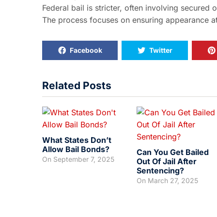
Federal bail is stricter, often involving secured 
The process focuses on ensuring appearance at t
Facebook
Twitter
Related Posts
What States Don’t
Allow Bail Bonds?
Can You Get Bailed
On
September 7, 2025
Out Of Jail After
Sentencing?
On
March 27, 2025