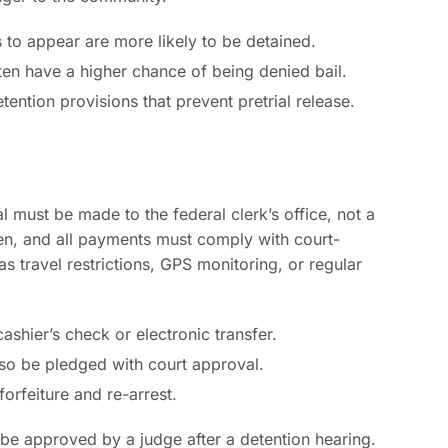
s to appear are more likely to be detained.
ten have a higher chance of being denied bail.
ention provisions that prevent pretrial release.
l must be made to the federal clerk’s office, not a
smen, and all payments must comply with court-
 travel restrictions, GPS monitoring, or regular
 cashier’s check or electronic transfer.
also be pledged with court approval.
forfeiture and re-arrest.
 be approved by a judge after a detention hearing.