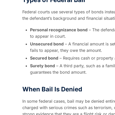
Federal courts use several types of bonds inste
the defendant’s background and financial situat
Personal recognizance bond
– The defenda
to appear in court.
Unsecured bond
– A financial amount is se
fails to appear, they owe the amount.
Secured bond
– Requires cash or property as 
Surety bond
– A third party, such as a fami
guarantees the bond amount.
When Bail Is Denied
In some federal cases, bail may be denied entir
charged with serious crimes such as terrorism, dr
strong evidence that they are a flight risk or d