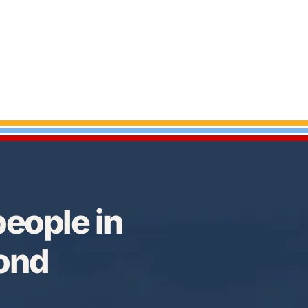
eople in
Bond