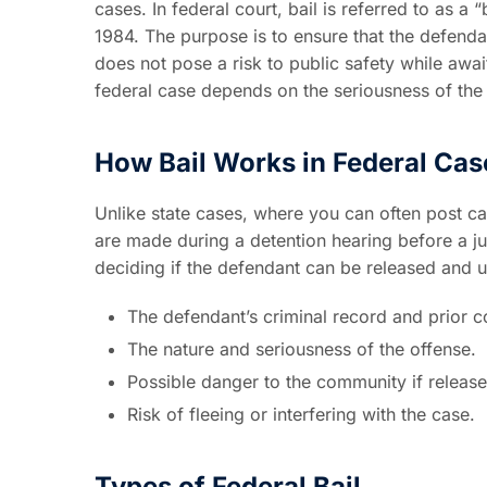
cases. In federal court, bail is referred to as 
1984. The purpose is to ensure that the defenda
does not pose a risk to public safety while awai
federal case depends on the seriousness of the c
How Bail Works in Federal Cas
Unlike state cases, where you can often post ca
are made during a detention hearing before a j
deciding if the defendant can be released and 
The defendant’s criminal record and prior co
The nature and seriousness of the offense.
Possible danger to the community if release
Risk of fleeing or interfering with the case.
Types of Federal Bail