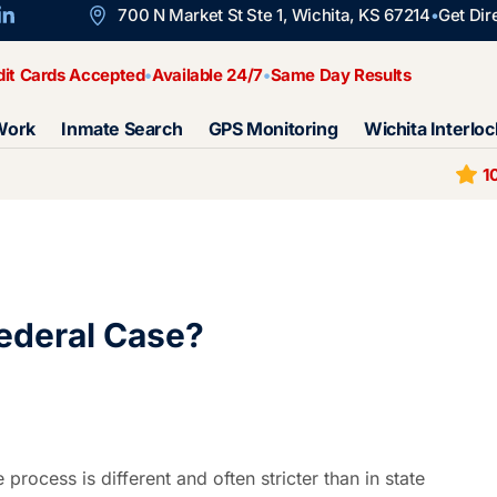
700 N Market St Ste 1, Wichita, KS 67214
Get Dir
dit Cards Accepted
Available 24/7
Same Day Results
Work
Inmate Search
GPS Monitoring
Wichita Interloc
1
Federal Case?
 process is different and often stricter than in state