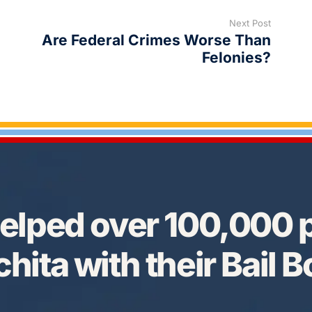
Next Post
Are Federal Crimes Worse Than
Felonies?
elped over 100,000 p
hita with their Bail 