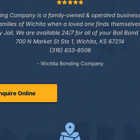
ing Company is a family-owned & operated business
families of Wichita when a loved one finds themselve
 Jail. We are available 24/7 for all of your Bail Bond
700 N Market St Ste 1, Wichita, KS 67214
(316) 833-8506
- Wichita Bonding Company
nquire Online