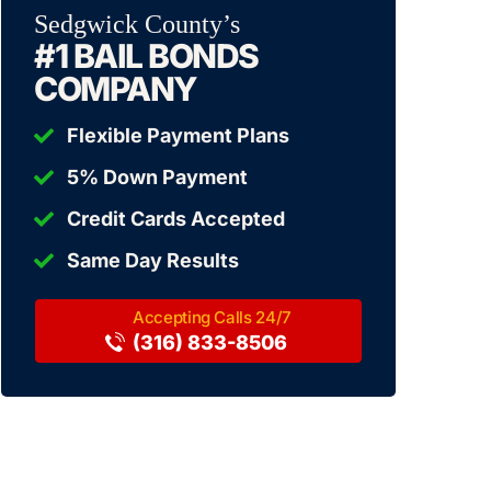
Sedgwick County’s
#1 BAIL BONDS
COMPANY
Flexible Payment Plans
5% Down Payment
Credit Cards Accepted
Same Day Results
(316) 833-8506