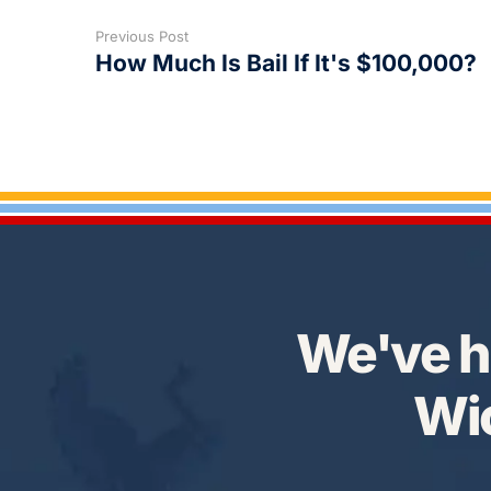
Previous Post
How Much Is Bail If It's $100,000?
We've h
Wic