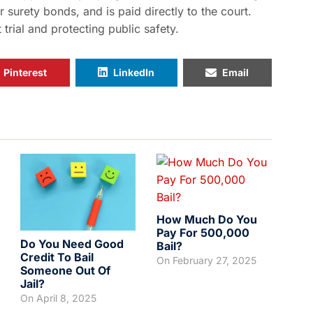
or surety bonds, and is paid directly to the court.
rial and protecting public safety.
Pinterest
LinkedIn
Email
How Much Do You
Pay For 500,000
Do You Need Good
Bail?
Credit To Bail
On
February 27, 2025
Someone Out Of
Jail?
On
April 8, 2025