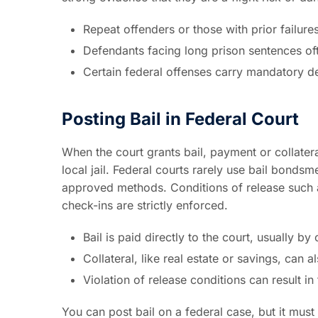
Repeat offenders or those with prior failure
Defendants facing long prison sentences of
Certain federal offenses carry mandatory det
Posting Bail in Federal Court
When the court grants bail, payment or collatera
local jail. Federal courts rarely use bail bond
approved methods. Conditions of release such as
check-ins are strictly enforced.
Bail is paid directly to the court, usually by
Collateral, like real estate or savings, can 
Violation of release conditions can result in 
You can post bail on a federal case, but it must