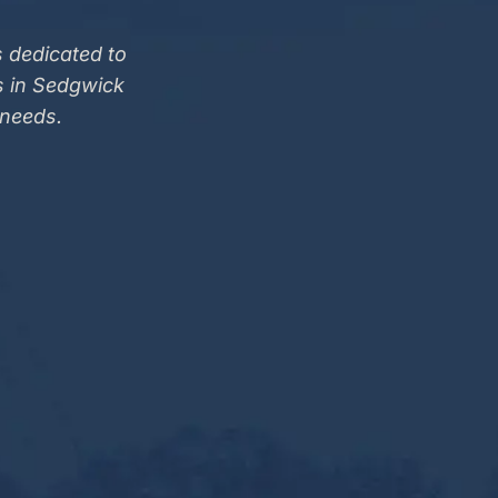
 dedicated to
s in Sedgwick
 needs.