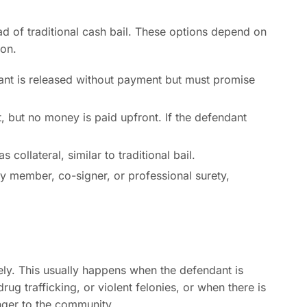
ad of traditional cash bail. These options depend on
ion.
nt is released without payment but must promise
t, but no money is paid upfront. If the defendant
collateral, similar to traditional bail.
ly member, co-signer, or professional surety,
ely. This usually happens when the defendant is
ug trafficking, or violent felonies, or when there is
anger to the community.