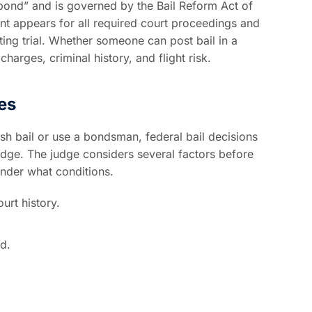
a “bond” and is governed by the Bail Reform Act of
nt appears for all required court proceedings and
ting trial. Whether someone can post bail in a
harges, criminal history, and flight risk.
es
sh bail or use a bondsman, federal bail decisions
udge. The judge considers several factors before
under what conditions.
urt history.
d.