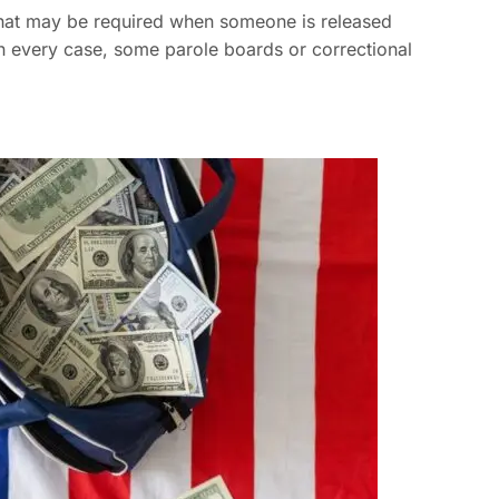
 that may be required when someone is released
in every case, some parole boards or correctional