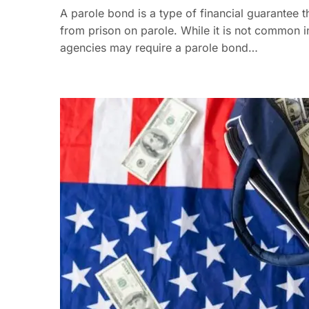
A parole bond is a type of financial guarantee
from prison on parole. While it is not common 
agencies may require a parole bond…