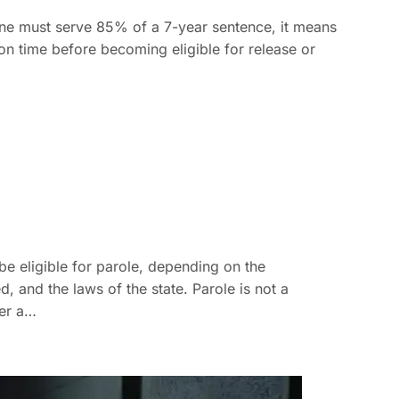
e must serve 85% of a 7-year sentence, it means
son time before becoming eligible for release or
e eligible for parole, depending on the
, and the laws of the state. Parole is not a
ter a…