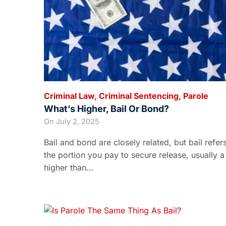
Criminal Law
,
Criminal Sentencing
,
Parole
What’s Higher, Bail Or Bond?
On
July 2, 2025
Bail and bond are closely related, but bail refer
the portion you pay to secure release, usually a
higher than…