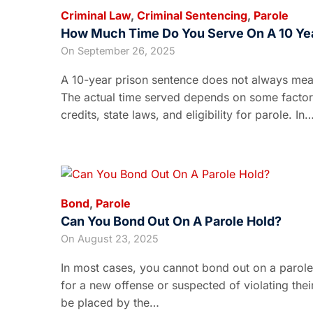
Criminal Law
,
Criminal Sentencing
,
Parole
How Much Time Do You Serve On A 10 Ye
On
September 26, 2025
A 10-year prison sentence does not always mean 
The actual time served depends on some factors
credits, state laws, and eligibility for parole. In
Bond
,
Parole
Can You Bond Out On A Parole Hold?
On
August 23, 2025
In most cases, you cannot bond out on a parole
for a new offense or suspected of violating thei
be placed by the…