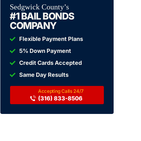
Sedgwick County’s
#1 BAIL BONDS
COMPANY
Flexible Payment Plans
5% Down Payment
Credit Cards Accepted
Same Day Results
(316) 833-8506