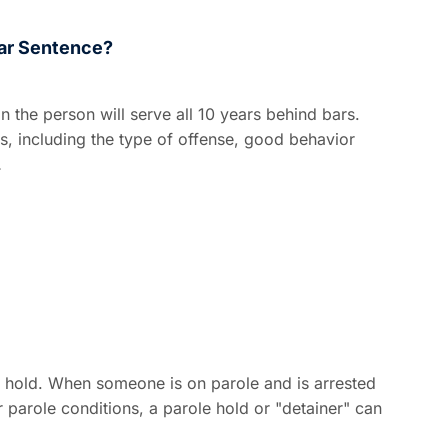
ar Sentence?
the person will serve all 10 years behind bars.
, including the type of offense, good behavior
…
 hold. When someone is on parole and is arrested
r parole conditions, a parole hold or "detainer" can