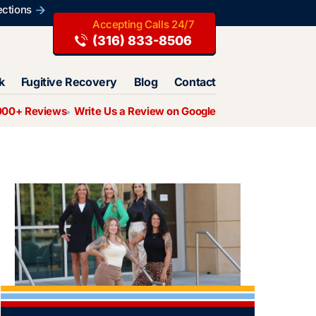
ections
(316) 833-8506
k
Fugitive Recovery
Blog
Contact
000+ Reviews
Write Us a Review on Google