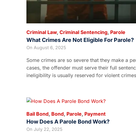
Criminal Law
,
Criminal Sentencing
,
Parole
What Crimes Are Not Eligible For Parole?
On
August 6, 2025
Some crimes are so severe that they make a pers
cases, the offender must serve their full senten
ineligibility is usually reserved for violent crim
Bail Bond
,
Bond
,
Parole
,
Payment
How Does A Parole Bond Work?
On
July 22, 2025