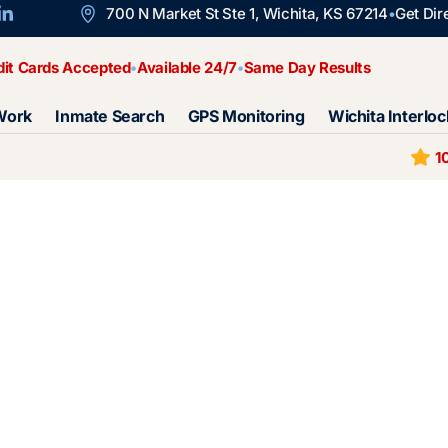
700 N Market St Ste 1, Wichita, KS 67214
Get Dir
dit Cards Accepted
Available 24/7
Same Day Results
Work
Inmate Search
GPS Monitoring
Wichita Interloc
1