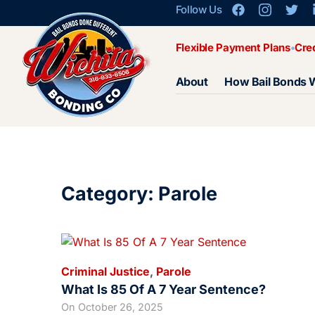
Follow Us
Flexible Payment Plans
Cre
About
How Bail Bonds 
Category: Parole
Criminal Justice
,
Parole
What Is 85 Of A 7 Year Sentence?
On
October 26, 2025