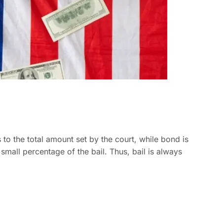
s to the total amount set by the court, while bond is
 small percentage of the bail. Thus, bail is always