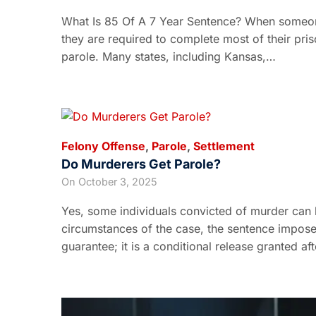
What Is 85 Of A 7 Year Sentence? When someon
they are required to complete most of their pri
parole. Many states, including Kansas,…
Felony Offense
,
Parole
,
Settlement
Do Murderers Get Parole?
On
October 3, 2025
Yes, some individuals convicted of murder can b
circumstances of the case, the sentence imposed
guarantee; it is a conditional release granted af