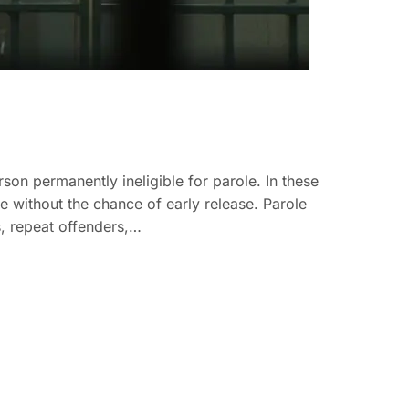
on permanently ineligible for parole. In these
ce without the chance of early release. Parole
es, repeat offenders,…