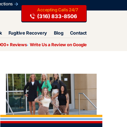
ections
(316) 833-8506
k
Fugitive Recovery
Blog
Contact
000+ Reviews
Write Us a Review on Google