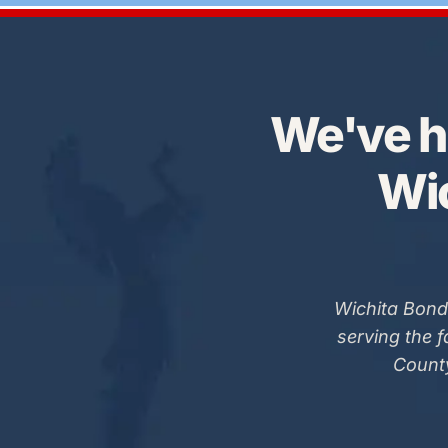
We've h
Wic
Wichita Bond
serving the 
County