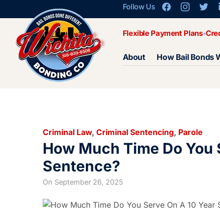
Follow Us
Flexible Payment Plans
Cre
About
How Bail Bonds 
Criminal Law
,
Criminal Sentencing
,
Parole
How Much Time Do You S
Sentence?
On
September 26, 2025