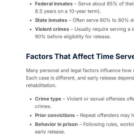
Federal inmates
– Serve about 85% of their
8.5 years on a 10-year term).
State inmates
– Often serve 60% to 80% de
Violent crimes
– Usually require serving a 
90% before eligibility for release.
Factors That Affect Time Serv
Many personal and legal factors influence how 
Each case is different, and early release depe
rehabilitation.
Crime type
– Violent or sexual offenses oft
crimes.
Prior convictions
– Repeat offenders may ha
Behavior in prison
– Following rules, worki
early release.