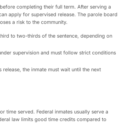
efore completing their full term. After serving a
 can apply for supervised release. The parole board
poses a risk to the community.
third to two-thirds of the sentence, depending on
der supervision and must follow strict conditions
 release, the inmate must wait until the next
 for time served. Federal inmates usually serve a
deral law limits good time credits compared to