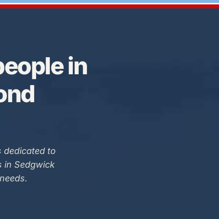
eople in
Bond
 dedicated to
s in Sedgwick
 needs.