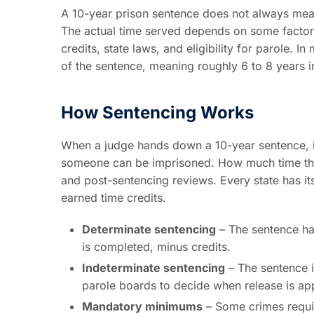
A 10-year prison sentence does not always mean 
The actual time served depends on some factors
credits, state laws, and eligibility for parole
of the sentence, meaning roughly 6 to 8 years i
How Sentencing Works
When a judge hands down a 10-year sentence, 
someone can be imprisoned. How much time they
and post-sentencing reviews. Every state has it
earned time credits.
Determinate sentencing
– The sentence has
is completed, minus credits.
Indeterminate sentencing
– The sentence i
parole boards to decide when release is ap
Mandatory minimums
– Some crimes requir