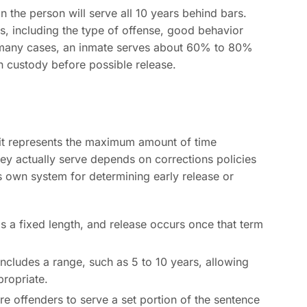
the person will serve all 10 years behind bars.
, including the type of offense, good behavior
. In many cases, an inmate serves about 60% to 80%
n custody before possible release.
it represents the maximum amount of time
 actually serve depends on corrections policies
s own system for determining early release or
 a fixed length, and release occurs once that term
ncludes a range, such as 5 to 10 years, allowing
propriate.
e offenders to serve a set portion of the sentence