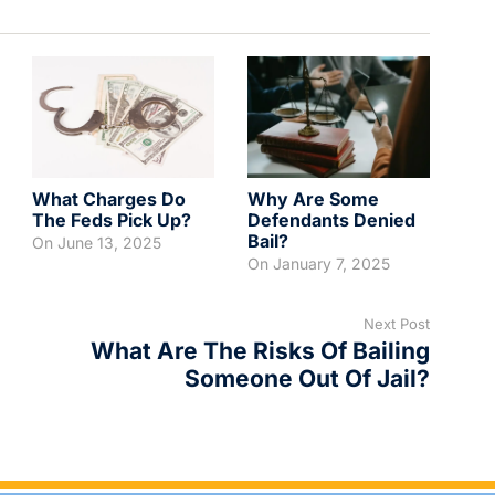
What Charges Do
Why Are Some
The Feds Pick Up?
Defendants Denied
Bail?
On
June 13, 2025
On
January 7, 2025
Next Post
What Are The Risks Of Bailing
Someone Out Of Jail?