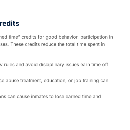
redits
d time” credits for good behavior, participation in
s. These credits reduce the total time spent in
 rules and avoid disciplinary issues earn time off
 abuse treatment, education, or job training can
ions can cause inmates to lose earned time and