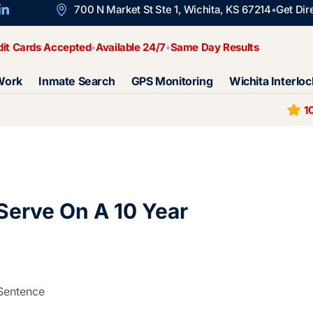
700 N Market St Ste 1, Wichita, KS 67214
Get Dir
dit Cards Accepted
Available 24/7
Same Day Results
Work
Inmate Search
GPS Monitoring
Wichita Interloc
1
erve On A 10 Year