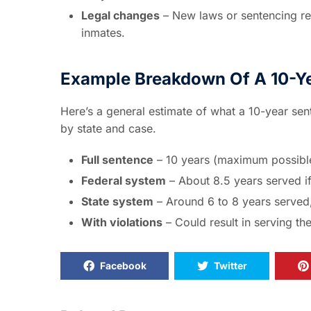
Legal changes
– New laws or sentencing re
inmates.
Example Breakdown Of A 10-Y
Here’s a general estimate of what a 10-year sente
by state and case.
Full sentence
– 10 years (maximum possibl
Federal system
– About 8.5 years served if 
State system
– Around 6 to 8 years served,
With violations
– Could result in serving the
Facebook
Twitter