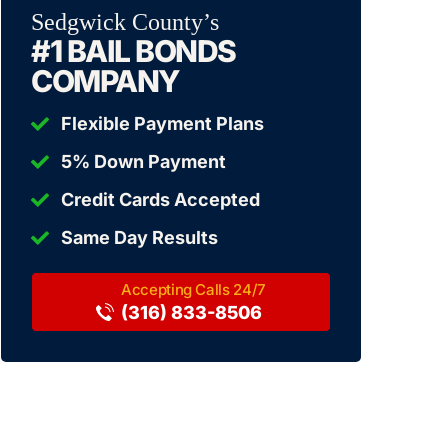
Sedgwick County’s
#1 BAIL BONDS
COMPANY
Flexible Payment Plans
5% Down Payment
Credit Cards Accepted
Same Day Results
(316) 833-8506