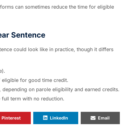
forms can sometimes reduce the time for eligible
ear Sentence
nce could look like in practice, though it differs
e).
eligible for good time credit.
 depending on parole eligibility and earned credits.
 full term with no reduction.
Pinterest
LinkedIn
Email