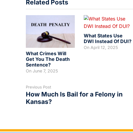
Related Posts
What States Use
DWI Instead Of DUI?
On
April 12, 2025
What Crimes Will
Get You The Death
Sentence?
On
June 7, 2025
Previous Post
How Much Is Bail for a Felony in
Kansas?