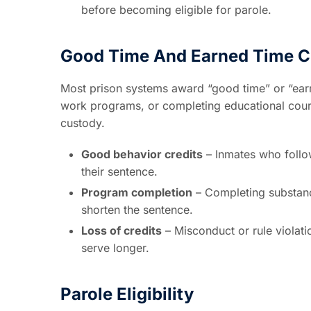
before becoming eligible for parole.
Good Time And Earned Time C
Most prison systems award “good time” or “earne
work programs, or completing educational course
custody.
Good behavior credits
– Inmates who follow
their sentence.
Program completion
– Completing substance
shorten the sentence.
Loss of credits
– Misconduct or rule violat
serve longer.
Parole Eligibility