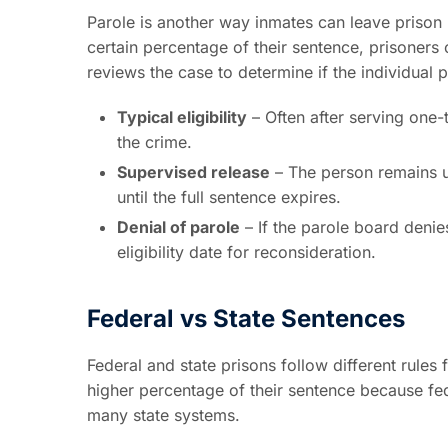
Parole is another way inmates can leave prison b
certain percentage of their sentence, prisoners
reviews the case to determine if the individual 
Typical eligibility
– Often after serving one-
the crime.
Supervised release
– The person remains un
until the full sentence expires.
Denial of parole
– If the parole board denies
eligibility date for reconsideration.
Federal vs State Sentences
Federal and state prisons follow different rules
higher percentage of their sentence because fe
many state systems.