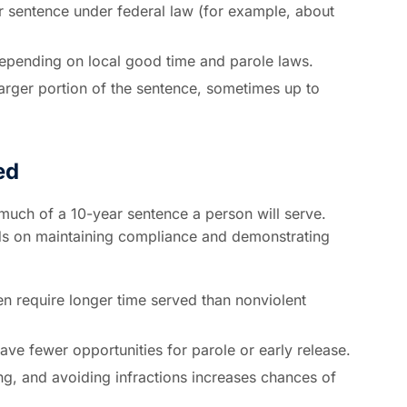
 sentence under federal law (for example, about
pending on local good time and parole laws.
larger portion of the sentence, sometimes up to
ed
much of a 10-year sentence a person will serve.
nds on maintaining compliance and demonstrating
en require longer time served than nonviolent
ve fewer opportunities for parole or early release.
ng, and avoiding infractions increases chances of