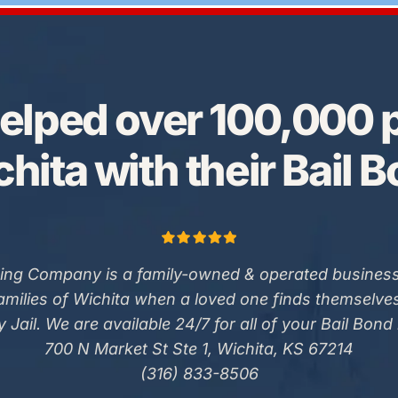
elped over 100,000 p
hita with their Bail 
ing Company is a family-owned & operated business
families of Wichita when a loved one finds themselve
 Jail. We are available 24/7 for all of your Bail Bond
700 N Market St Ste 1, Wichita, KS 67214
(316) 833-8506