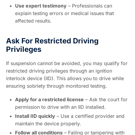
Use expert testimony
– Professionals can
explain testing errors or medical issues that
affected results.
Ask For Restricted Driving
Privileges
If suspension cannot be avoided, you may qualify for
restricted driving privileges through an ignition
interlock device (IID). This allows you to drive while
ensuring sobriety through monitored testing.
Apply for a restricted license
– Ask the court for
permission to drive with an IID installed.
Install IID quickly
– Use a certified provider and
maintain the device properly.
Follow all conditions
– Failing or tampering with