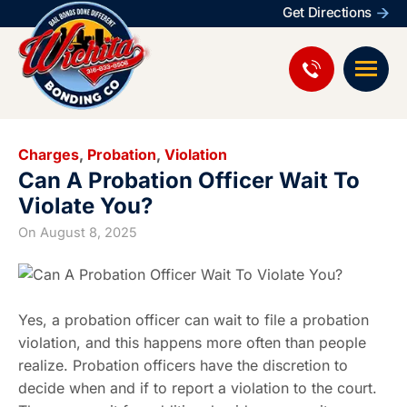
Get Directions
Charges
,
Probation
,
Violation
Can A Probation Officer Wait To
Violate You?
On
August 8, 2025
Yes, a probation officer can wait to file a probation
violation, and this happens more often than people
realize. Probation officers have the discretion to
decide when and if to report a violation to the court.