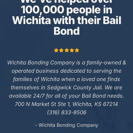
100,000 people in
Wichita with their Bail
Bond
Wichita Bonding Company is a family-owned &
operated business dedicated to serving the
families of Wichita when a loved one finds
themselves in Sedgwick County Jail. We are
available 24/7 for all of your Bail Bond needs.
700 N Market St Ste 1, Wichita, KS 67214
(316) 833-8506
- Wichita Bonding Company