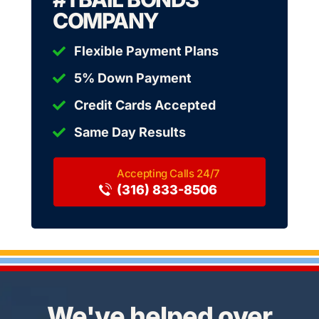
COMPANY
Flexible Payment Plans
5% Down Payment
Credit Cards Accepted
Same Day Results
(316) 833-8506
We've helped over