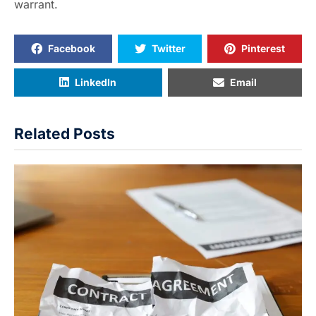
warrant.
Facebook
Twitter
Pinterest
LinkedIn
Email
Related Posts