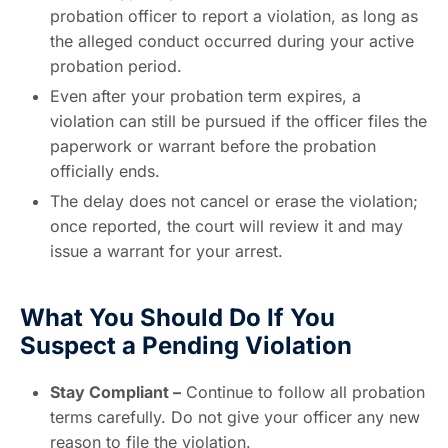
probation officer to report a violation, as long as
the alleged conduct occurred during your active
probation period.
Even after your probation term expires, a
violation can still be pursued if the officer files the
paperwork or warrant before the probation
officially ends.
The delay does not cancel or erase the violation;
once reported, the court will review it and may
issue a warrant for your arrest.
What You Should Do If You
Suspect a Pending Violation
Stay Compliant –
Continue to follow all probation
terms carefully. Do not give your officer any new
reason to file the violation.