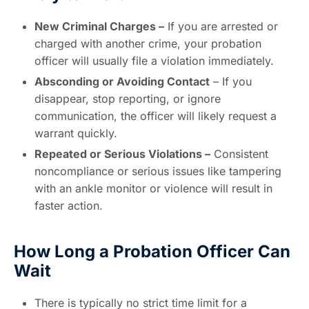
New Criminal Charges –
If you are arrested or
charged with another crime, your probation
officer will usually file a violation immediately.
Absconding or Avoiding Contact
– If you
disappear, stop reporting, or ignore
communication, the officer will likely request a
warrant quickly.
Repeated or Serious Violations –
Consistent
noncompliance or serious issues like tampering
with an ankle monitor or violence will result in
faster action.
How Long a Probation Officer Can
Wait
There is typically no strict time limit for a