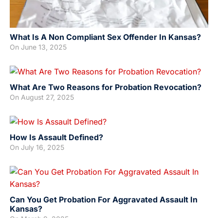
What Is A Non Compliant Sex Offender In Kansas?
On
June 13, 2025
What Are Two Reasons for Probation Revocation?
On
August 27, 2025
How Is Assault Defined?
On
July 16, 2025
Can You Get Probation For Aggravated Assault In
Kansas?