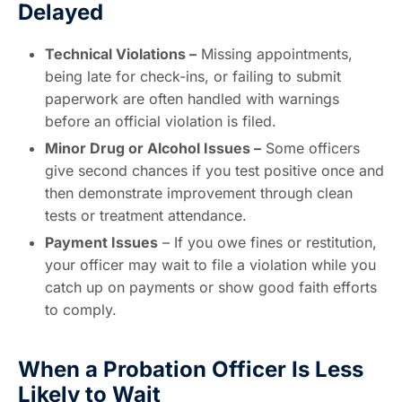
Delayed
Technical Violations –
Missing appointments,
being late for check-ins, or failing to submit
paperwork are often handled with warnings
before an official violation is filed.
Minor Drug or Alcohol Issues –
Some officers
give second chances if you test positive once and
then demonstrate improvement through clean
tests or treatment attendance.
Payment Issues
– If you owe fines or restitution,
your officer may wait to file a violation while you
catch up on payments or show good faith efforts
to comply.
When a Probation Officer Is Less
Likely to Wait