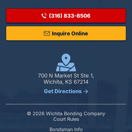
(316) 833-8506
Inquire Online
700 N Market St Ste 1,
Wichita, KS 67214
Get Directions
© 2026 Wichita Bonding Company
Court Rules
Bondsman Info