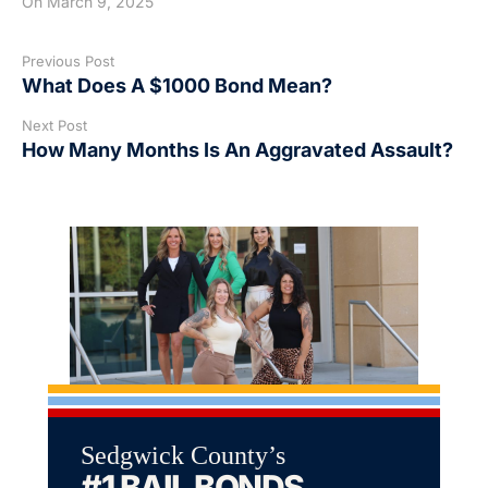
On
March 9, 2025
Previous Post
What Does A $1000 Bond Mean?
Next Post
How Many Months Is An Aggravated Assault?
Sedgwick County’s
#1 BAIL BONDS