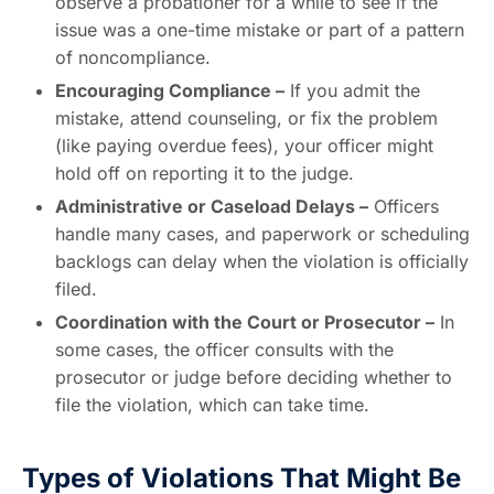
observe a probationer for a while to see if the
issue was a one-time mistake or part of a pattern
of noncompliance.
Encouraging Compliance –
If you admit the
mistake, attend counseling, or fix the problem
(like paying overdue fees), your officer might
hold off on reporting it to the judge.
Administrative or Caseload Delays –
Officers
handle many cases, and paperwork or scheduling
backlogs can delay when the violation is officially
filed.
Coordination with the Court or Prosecutor –
In
some cases, the officer consults with the
prosecutor or judge before deciding whether to
file the violation, which can take time.
Types of Violations That Might Be