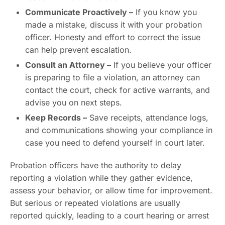
Communicate Proactively –
If you know you
made a mistake, discuss it with your probation
officer. Honesty and effort to correct the issue
can help prevent escalation.
Consult an Attorney –
If you believe your officer
is preparing to file a violation, an attorney can
contact the court, check for active warrants, and
advise you on next steps.
Keep Records –
Save receipts, attendance logs,
and communications showing your compliance in
case you need to defend yourself in court later.
Probation officers have the authority to delay
reporting a violation while they gather evidence,
assess your behavior, or allow time for improvement.
But serious or repeated violations are usually
reported quickly, leading to a court hearing or arrest