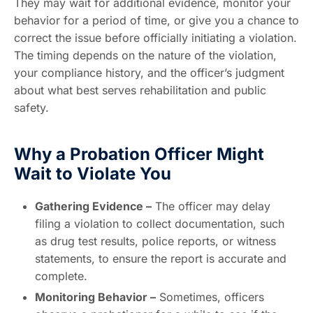
They may wait for additional evidence, monitor your
behavior for a period of time, or give you a chance to
correct the issue before officially initiating a violation.
The timing depends on the nature of the violation,
your compliance history, and the officer’s judgment
about what best serves rehabilitation and public
safety.
Why a Probation Officer Might
Wait to Violate You
Gathering Evidence –
The officer may delay
filing a violation to collect documentation, such
as drug test results, police reports, or witness
statements, to ensure the report is accurate and
complete.
Monitoring Behavior –
Sometimes, officers