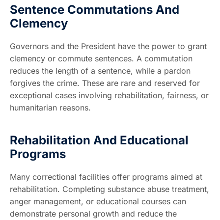
Sentence Commutations And
Clemency
Governors and the President have the power to grant
clemency or commute sentences. A commutation
reduces the length of a sentence, while a pardon
forgives the crime. These are rare and reserved for
exceptional cases involving rehabilitation, fairness, or
humanitarian reasons.
Rehabilitation And Educational
Programs
Many correctional facilities offer programs aimed at
rehabilitation. Completing substance abuse treatment,
anger management, or educational courses can
demonstrate personal growth and reduce the