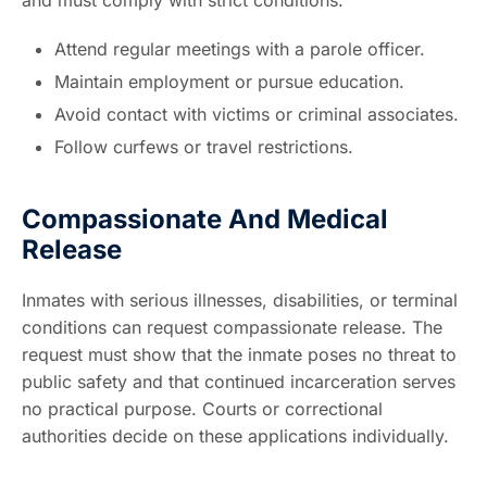
Attend regular meetings with a parole officer.
Maintain employment or pursue education.
Avoid contact with victims or criminal associates.
Follow curfews or travel restrictions.
Compassionate And Medical
Release
Inmates with serious illnesses, disabilities, or terminal
conditions can request compassionate release. The
request must show that the inmate poses no threat to
public safety and that continued incarceration serves
no practical purpose. Courts or correctional
authorities decide on these applications individually.