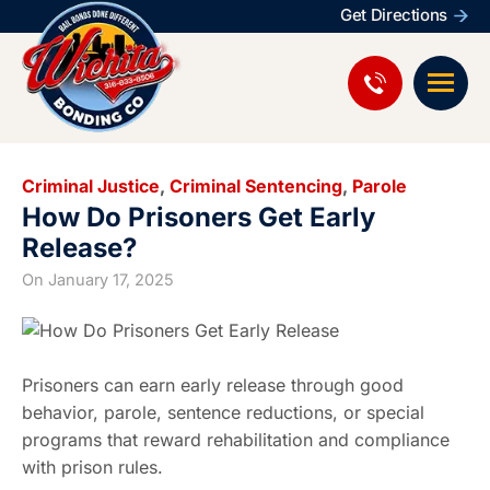
Get Directions
Criminal Justice
,
Criminal Sentencing
,
Parole
How Do Prisoners Get Early
Release?
On
January 17, 2025
Prisoners can earn early release through good
behavior, parole, sentence reductions, or special
programs that reward rehabilitation and compliance
with prison rules.