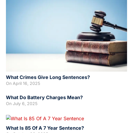
What Crimes Give Long Sentences?
On
April 16, 2025
What Do Battery Charges Mean?
On
July 6, 2025
What Is 85 Of A 7 Year Sentence?