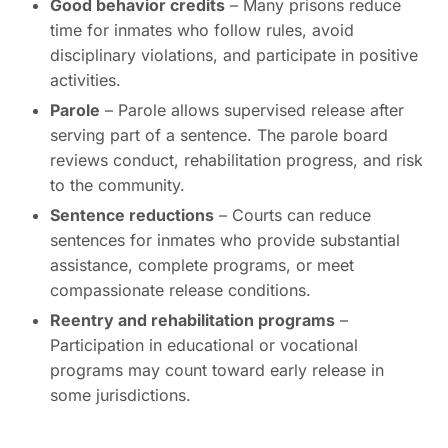
Good behavior credits
– Many prisons reduce
time for inmates who follow rules, avoid
disciplinary violations, and participate in positive
activities.
Parole
– Parole allows supervised release after
serving part of a sentence. The parole board
reviews conduct, rehabilitation progress, and risk
to the community.
Sentence reductions
– Courts can reduce
sentences for inmates who provide substantial
assistance, complete programs, or meet
compassionate release conditions.
Reentry and rehabilitation programs
–
Participation in educational or vocational
programs may count toward early release in
some jurisdictions.