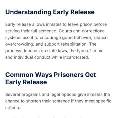
Understanding Early Release
Early release allows inmates to leave prison before
serving their full sentence. Courts and correctional
systems use it to encourage good behavior, reduce
overcrowding, and support rehabilitation. The
process depends on state laws, the type of crime,
and individual conduct while incarcerated.
Common Ways Prisoners Get
Early Release
Several programs and legal options give inmates the
chance to shorten their sentence if they meet specific
criteria.