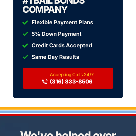
#1 BAIL BONDS
COMPANY
Flexible Payment Plans
5% Down Payment
Credit Cards Accepted
Same Day Results
(316) 833-8506
We've helped over