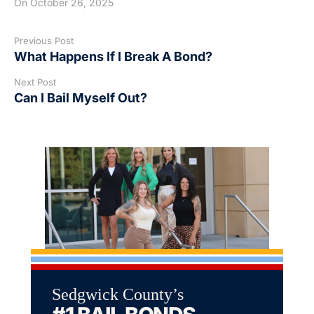
On
October 26, 2025
Previous Post
What Happens If I Break A Bond?
Next Post
Can I Bail Myself Out?
Sedgwick County’s