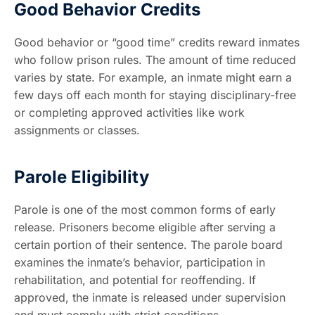
Good Behavior Credits
Good behavior or “good time” credits reward inmates
who follow prison rules. The amount of time reduced
varies by state. For example, an inmate might earn a
few days off each month for staying disciplinary-free
or completing approved activities like work
assignments or classes.
Parole Eligibility
Parole is one of the most common forms of early
release. Prisoners become eligible after serving a
certain portion of their sentence. The parole board
examines the inmate’s behavior, participation in
rehabilitation, and potential for reoffending. If
approved, the inmate is released under supervision
and must comply with strict conditions.