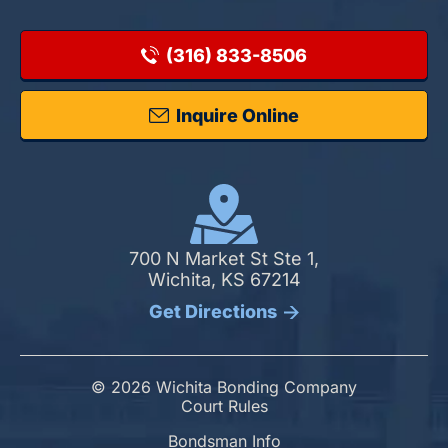
(316) 833-8506
Inquire Online
700 N Market St Ste 1,
Wichita, KS 67214
Get Directions
© 2026 Wichita Bonding Company
Court Rules
Bondsman Info