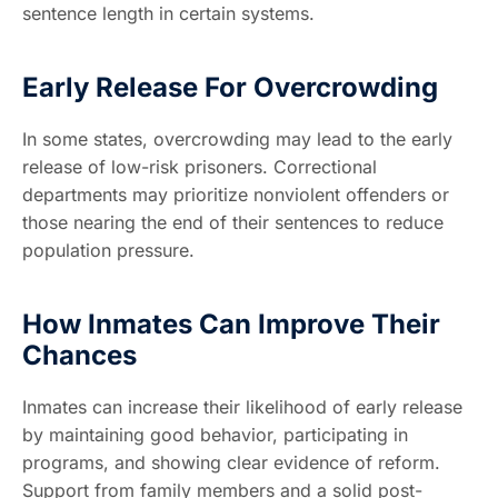
sentence length in certain systems.
Early Release For Overcrowding
In some states, overcrowding may lead to the early
release of low-risk prisoners. Correctional
departments may prioritize nonviolent offenders or
those nearing the end of their sentences to reduce
population pressure.
How Inmates Can Improve Their
Chances
Inmates can increase their likelihood of early release
by maintaining good behavior, participating in
programs, and showing clear evidence of reform.
Support from family members and a solid post-