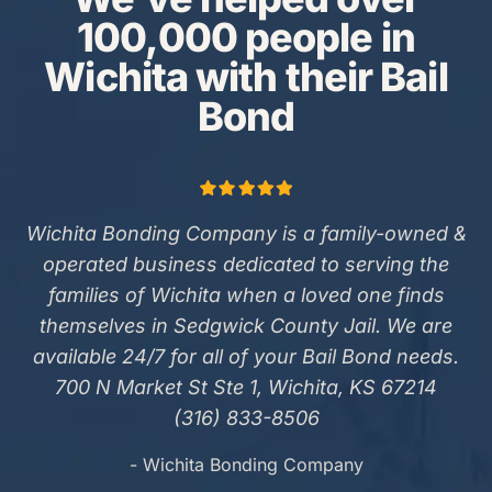
100,000 people in
Wichita with their Bail
Bond
Wichita Bonding Company is a family-owned &
operated business dedicated to serving the
families of Wichita when a loved one finds
themselves in Sedgwick County Jail. We are
available 24/7 for all of your Bail Bond needs.
700 N Market St Ste 1, Wichita, KS 67214
(316) 833-8506
- Wichita Bonding Company