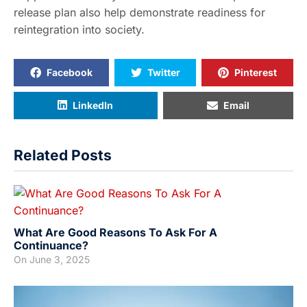
release plan also help demonstrate readiness for
reintegration into society.
Facebook
Twitter
Pinterest
LinkedIn
Email
Related Posts
What Are Good Reasons To Ask For A
Continuance?
On
June 3, 2025