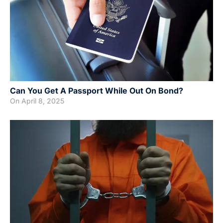
Can You Get A Passport While Out On Bond?
On
April 8, 2025