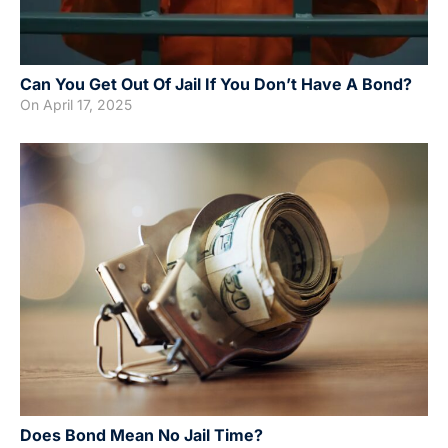
Can You Get Out Of Jail If You Don’t Have A Bond?
On
April 17, 2025
Does Bond Mean No Jail Time?