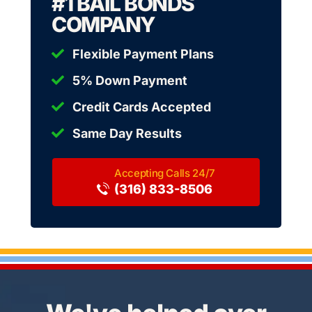
#1 BAIL BONDS
COMPANY
Flexible Payment Plans
5% Down Payment
Credit Cards Accepted
Same Day Results
(316) 833-8506