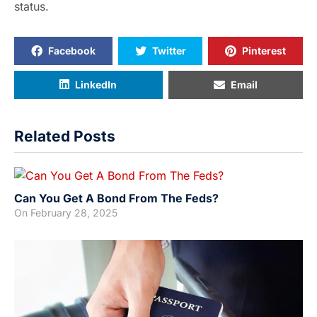
status.
Facebook
Twitter
Pinterest
LinkedIn
Email
Related Posts
Can You Get A Bond From The Feds?
On
February 28, 2025