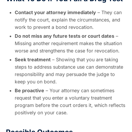
Contact your attorney immediately
– They can
notify the court, explain the circumstances, and
work to prevent a bond revocation.
Do not miss any future tests or court dates
–
Missing another requirement makes the situation
worse and strengthens the case for revocation.
Seek treatment
– Showing that you are taking
steps to address substance use can demonstrate
responsibility and may persuade the judge to
keep you on bond.
Be proactive
– Your attorney can sometimes
request that you enter a voluntary treatment
program before the court orders it, which reflects
positively on your case.